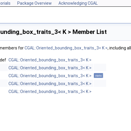
orials
Package Overview
Acknowledging CGAL
unding_box_traits_3< K > Member List
f members for
CGAL::Oriented_bounding_box_traits_3< K >
, including a
def
CGAL::Oriented_bounding_box_traits_3< K >
CGAL::Oriented_bounding_box_traits_3< K >
CGAL::Oriented_bounding_box_traits_3< K >
static
CGAL::Oriented_bounding_box_traits_3< K >
CGAL::Oriented_bounding_box_traits_3< K >