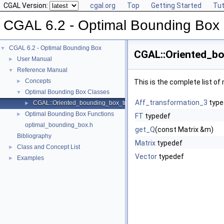
CGAL Version:
cgal.org
Top
Getting Started
Tut
CGAL 6.2 - Optimal Bounding Box
CGAL 6.2 - Optimal Bounding Box
▼
CGAL::Oriented_bo
User Manual
►
Reference Manual
▼
Concepts
►
This is the complete list o
Optimal Bounding Box Classes
▼
Aff_transformation_3
type
CGAL::Oriented_bounding_box_traits_3< K >
►
Optimal Bounding Box Functions
►
FT
typedef
optimal_bounding_box.h
get_Q
(const Matrix &m)
Bibliography
Matrix
typedef
Class and Concept List
►
Vector
typedef
Examples
►