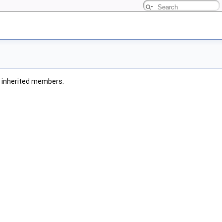
ll inherited members.