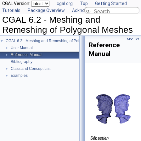
CGAL Version:
cgal.org
Top
Getting Started
Tutorials
Package Overview
Acknowledging CGAL
CGAL 6.2 - Meshing and
Remeshing of Polygonal Meshes
Modules
CGAL 6.2 - Meshing and Remeshing of Polygonal Meshes
▼
Reference
User Manual
►
Manual
Reference Manual
►
Bibliography
Class and Concept List
►
Examples
►
Sébastien