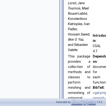
Loriot, Jane
Tournois, Mael
Rouxel-Labbé,
Konstantinos
Katrioplas, Ivan
Pađen,
Hossam Saeed,
Introdu
Ilker O. Yaz,
in:
and Sébastien
CGAL
Valette
4.7
This package
Depend
provides a
on:
collection of
docume
methods and
for
classes to
each
perform
function
meshing and
BibTeX:
remeshing of
cgal:pm
polygonal
remesh-
Generated by
1.9.6
meshes,
26a