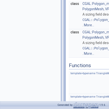
class
CGAL::Polygon_m
PolygonMesh, V
A sizing field de
CGAL::Polygon
.
More...
class
CGAL::Polygon_m
PolygonMesh, V
A sizing field de
CGAL::Polygon
.
More...
Functions
template<typename TriangleM
template<typename Triangle
Generated by
1.9.6