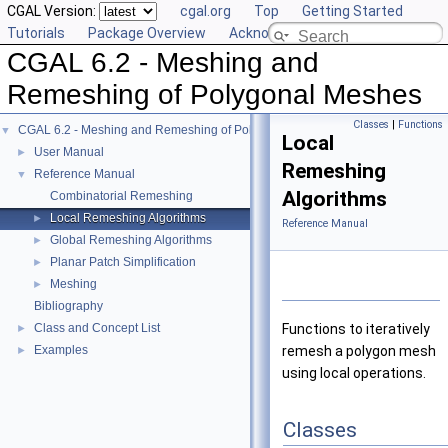
CGAL Version:
cgal.org
Top
Getting Started
Tutorials
Package Overview
Acknowledging CGAL
CGAL 6.2 - Meshing and
Remeshing of Polygonal Meshes
Classes
|
Functions
CGAL 6.2 - Meshing and Remeshing of Polygonal Meshes
▼
Local
User Manual
►
Remeshing
Reference Manual
▼
Algorithms
Combinatorial Remeshing
Local Remeshing Algorithms
►
Reference Manual
Global Remeshing Algorithms
►
Planar Patch Simplification
►
Meshing
►
Bibliography
Class and Concept List
Functions to iteratively
►
Examples
remesh a polygon mesh
►
using local operations.
Classes