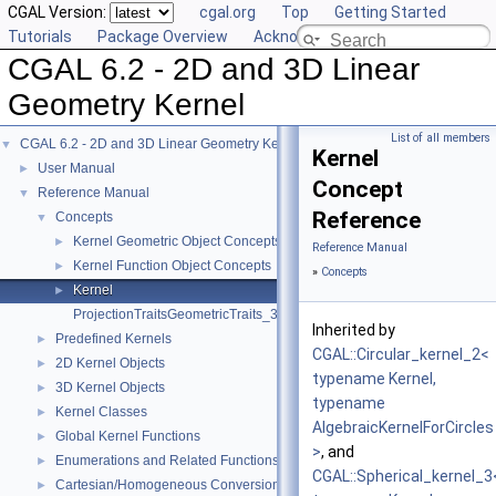
CGAL Version:
cgal.org
Top
Getting Started
Tutorials
Package Overview
Acknowledging CGAL
CGAL 6.2 - 2D and 3D Linear
Geometry Kernel
List of all members
CGAL 6.2 - 2D and 3D Linear Geometry Kernel
▼
Kernel
User Manual
►
Concept
Reference Manual
▼
Reference
Concepts
▼
Kernel Geometric Object Concepts
►
Reference Manual
Kernel Function Object Concepts
►
»
Concepts
Kernel
►
ProjectionTraitsGeometricTraits_3
Inherited by
Predefined Kernels
►
CGAL::Circular_kernel_2<
2D Kernel Objects
►
typename Kernel,
3D Kernel Objects
►
typename
Kernel Classes
►
AlgebraicKernelForCircles
Global Kernel Functions
►
>
, and
Enumerations and Related Functions
►
CGAL::Spherical_kernel_3
Cartesian/Homogeneous Conversion
►