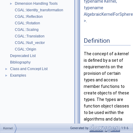
typename Kernel,
Dimension Handling Tools
►
typename
CGAL::Identity_transformation
AlgebraicKernelForSpher
CGAL::Reflection
>
.
CGAL::Rotation
CGAL::Scaling
CGAL::Translation
Definition
CGAL::Null_vector
CGAL::Origin
The concept of a
kernel
Deprecated List
is defined by a set of
Bibliography
requirements on the
Class and Concept List
►
provision of certain
Examples
►
types and access
member functions to
create objects of these
types. The types are
function object classes
to be used within the
algorithms and data
structures of CGAL.
Generated by
1.9.6
Kernel
This allows you to use