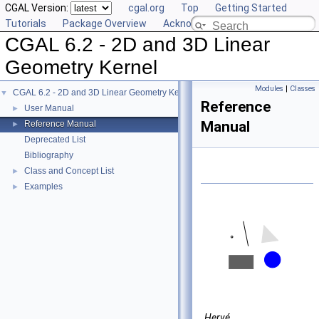
CGAL Version:
cgal.org
Top
Getting Started
Tutorials
Package Overview
Acknowledging CGAL
CGAL 6.2 - 2D and 3D Linear
Geometry Kernel
Modules
|
Classes
CGAL 6.2 - 2D and 3D Linear Geometry Kernel
▼
Reference
User Manual
►
Manual
Reference Manual
►
Deprecated List
Bibliography
Class and Concept List
►
Examples
►
Hervé