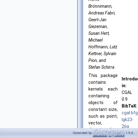
Brönnimann,
Andreas Fabri,
Geert-Jan
Giezeman,
Susan Hert,
Michael
Hoffmann, Lutz
Kettner, Sylvain
Pion, and
Stefan Schirra
This package
Introdu
contains
in:
kernels each
CGAL
containing
0.9
objects of
BibTeX:
constant size,
cgal:bf
such as point,
lgk23-
vector,
26a
direction, line,
License
Generated by
1.9.6
ray, segment,