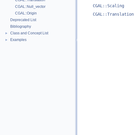
CGAL::Translation
CGAL::Scaling
CGAL::Null_vector
CGAL::Origin
CGAL::Translation
Deprecated List
Bibliography
Class and Concept List
►
Examples
►