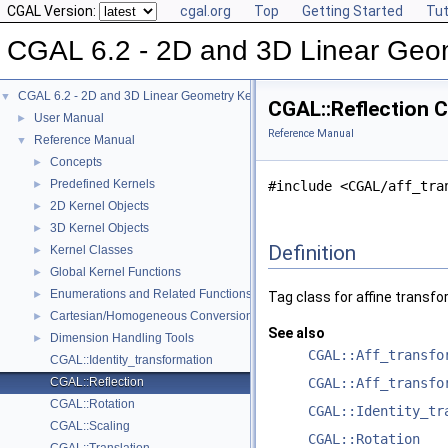
CGAL Version:
cgal.org
Top
Getting Started
Tut
CGAL 6.2 - 2D and 3D Linear Geo
CGAL 6.2 - 2D and 3D Linear Geometry Kernel
▼
CGAL::Reflection 
User Manual
►
Reference Manual
Reference Manual
▼
Concepts
►
Predefined Kernels
►
#include <CGAL/aff_tra
2D Kernel Objects
►
3D Kernel Objects
►
Definition
Kernel Classes
►
Global Kernel Functions
►
Enumerations and Related Functions
►
Tag class for affine transf
Cartesian/Homogeneous Conversion
►
See also
Dimension Handling Tools
►
CGAL::Aff_transfo
CGAL::Identity_transformation
CGAL::Reflection
CGAL::Aff_transfo
CGAL::Rotation
CGAL::Identity_tr
CGAL::Scaling
CGAL::Rotation