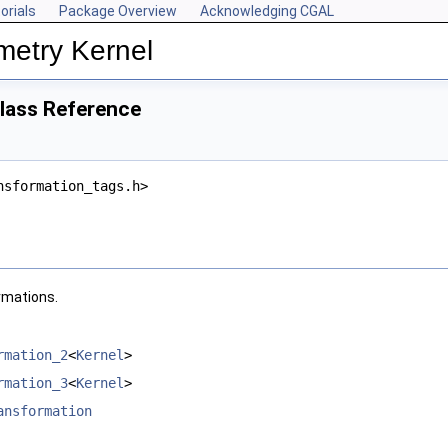
orials
Package Overview
Acknowledging CGAL
metry Kernel
Class Reference
nsformation_tags.h>
ormations.
rmation_2
<
Kernel
>
rmation_3
<
Kernel
>
ansformation