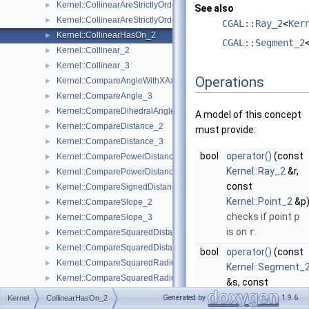
Kernel::CollinearAreStrictlyOrderedAlongLine_2
►
See also
Kernel::CollinearAreStrictlyOrderedAlongLine_3
►
CGAL::Ray_2
<
Ker
Kernel::CollinearHasOn_2
►
CGAL::Segment_2
Kernel::Collinear_2
►
Kernel::Collinear_3
►
Operations
Kernel::CompareAngleWithXAxis_2
►
Kernel::CompareAngle_3
►
Kernel::CompareDihedralAngle_3
►
A model of this concept
Kernel::CompareDistance_2
►
must provide:
Kernel::CompareDistance_3
►
bool
operator()
(const
Kernel::ComparePowerDistance_2
►
Kernel::Ray_2
&r,
Kernel::ComparePowerDistance_3
►
const
Kernel::CompareSignedDistanceToLine_2
►
Kernel::Point_2
&p
Kernel::CompareSlope_2
►
checks if point
p
Kernel::CompareSlope_3
►
is on
r
.
Kernel::CompareSquaredDistance_2
►
Kernel::CompareSquaredDistance_3
►
bool
operator()
(const
Kernel::CompareSquaredRadius_2
►
Kernel::Segment_
Kernel::CompareSquaredRadius_3
►
&s, const
Kernel::CompareWeightedSquaredRadius_3
►
Kernel::Point_2
&p
Generated by
1.9.6
Kernel
CollinearHasOn_2
Kernel::CompareXAtY_2
►