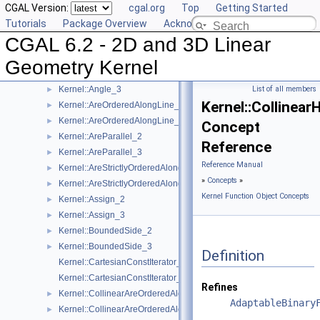
CGAL Version:
cgal.org
Top
Getting Started
Reference Manual
▼
Tutorials
Package Overview
Acknowledging CGAL
Concepts
▼
CGAL 6.2 - 2D and 3D Linear
Kernel Geometric Object Concepts
►
Kernel Function Object Concepts
▼
Geometry Kernel
Kernel::Angle_2
►
Kernel::Angle_3
List of all members
►
Kernel::Collinea
Kernel::AreOrderedAlongLine_2
►
Kernel::AreOrderedAlongLine_3
►
Concept
Kernel::AreParallel_2
►
Reference
Kernel::AreParallel_3
►
Reference Manual
Kernel::AreStrictlyOrderedAlongLine_2
►
»
Concepts
»
Kernel::AreStrictlyOrderedAlongLine_3
►
Kernel Function Object Concepts
Kernel::Assign_2
►
Kernel::Assign_3
►
Kernel::BoundedSide_2
►
Kernel::BoundedSide_3
►
Definition
Kernel::CartesianConstIterator_2
Kernel::CartesianConstIterator_3
Refines
Kernel::CollinearAreOrderedAlongLine_2
►
AdaptableBinary
Kernel::CollinearAreOrderedAlongLine_3
►