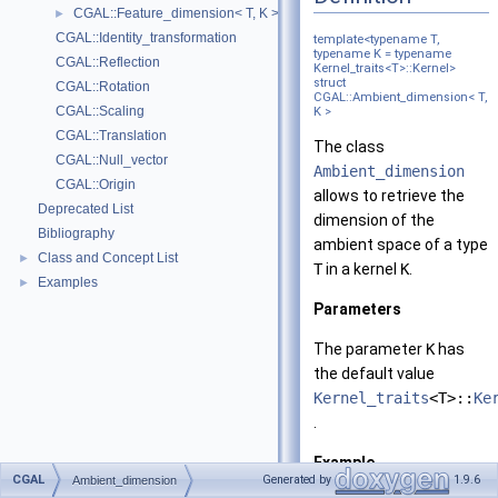
CGAL::Feature_dimension< T, K >
►
CGAL::Identity_transformation
template<typename T,
typename K = typename
CGAL::Reflection
Kernel_traits<T>::Kernel>
struct
CGAL::Rotation
CGAL::Ambient_dimension< T,
CGAL::Scaling
K >
CGAL::Translation
The class
CGAL::Null_vector
Ambient_dimension
CGAL::Origin
allows to retrieve the
Deprecated List
dimension of the
Bibliography
ambient space of a type
Class and Concept List
►
T
in a kernel
K
.
Examples
►
Parameters
The parameter
K
has
the default value
Kernel_traits
<T>::
Ke
.
Example
CGAL
Generated by
1.9.6
Ambient_dimension