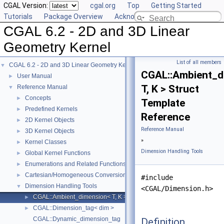
CGAL Version:
cgal.org
Top
Getting Started
Tutorials
Package Overview
Acknowledging CGAL
CGAL 6.2 - 2D and 3D Linear
Geometry Kernel
List of all members
CGAL 6.2 - 2D and 3D Linear Geometry Kernel
▼
CGAL::Ambient_d
User Manual
►
T, K > Struct
Reference Manual
▼
Concepts
►
Template
Predefined Kernels
►
Reference
2D Kernel Objects
►
Reference Manual
3D Kernel Objects
►
»
Kernel Classes
►
Dimension Handling Tools
Global Kernel Functions
►
Enumerations and Related Functions
►
Cartesian/Homogeneous Conversion
►
#include
Dimension Handling Tools
▼
<CGAL/Dimension.h>
CGAL::Ambient_dimension< T, K >
►
CGAL::Dimension_tag< dim >
►
CGAL::Dynamic_dimension_tag
Definition