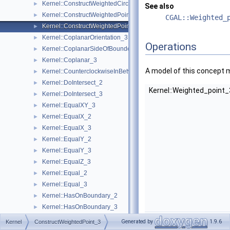
Kernel::ConstructWeightedCircumcenter_3
►
See also
Kernel::ConstructWeightedPoint_2
►
CGAL::Weighted_
Kernel::ConstructWeightedPoint_3
►
Kernel::CoplanarOrientation_3
►
Operations
Kernel::CoplanarSideOfBoundedCircle_3
►
Kernel::Coplanar_3
►
A model of this concept 
Kernel::CounterclockwiseInBetween_2
►
Kernel::DoIntersect_2
►
Kernel::Weighted_point
Kernel::DoIntersect_3
►
Kernel::EqualXY_3
►
Kernel::EqualX_2
►
Kernel::EqualX_3
►
Kernel::EqualY_2
►
Kernel::EqualY_3
►
Kernel::EqualZ_3
►
Kernel::Equal_2
►
Kernel::Equal_3
►
Kernel::HasOnBoundary_2
►
Kernel::HasOnBoundary_3
►
Kernel::Weighted_point
Kernel::HasOnBoundedSide_2
►
Generated by
1.9.6
Kernel
ConstructWeightedPoint_3
Kernel::HasOnBoundedSide_3
►