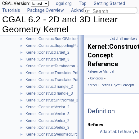
CGAL Version:
cgal.org
Top
Getting Started
Kernel::ConstructSegment_3
►
Tutorials
Package Overview
Acknowledging CGAL
Kernel::ConstructSource_2
►
CGAL 6.2 - 2D and 3D Linear
Kernel::ConstructSource_3
►
Kernel::ConstructSphere_3
►
Geometry Kernel
Kernel::ConstructSumOfVectors_2
►
Kernel::ConstructSumOfVectors_3
List of all members
►
Kernel::Construc
Kernel::ConstructSupportingPlane_3
►
Kernel::ConstructTarget_2
►
Concept
Kernel::ConstructTarget_3
►
Reference
Kernel::ConstructTetrahedron_3
►
Reference Manual
Kernel::ConstructTranslatedPoint_2
►
»
Concepts
»
Kernel::ConstructTranslatedPoint_3
►
Kernel Function Object Concepts
Kernel::ConstructTriangle_2
►
Kernel::ConstructTriangle_3
►
Kernel::ConstructUnitNormal_3
►
Kernel::ConstructVector_2
►
Definition
Kernel::ConstructVector_3
►
Kernel::ConstructVertex_2
►
Refines
Kernel::ConstructVertex_3
►
AdaptableUnaryF
Kernel::ConstructWeightedCircumcenter_2
►