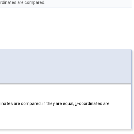
rdinates are compared.
inates are compared, if they are equal,
-coordinates are
y