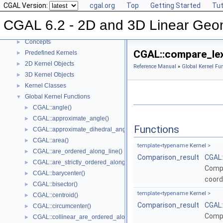
CGAL Version:
cgal.org
Top
Getting Started
Tut
CGAL 6.2 - 2D and 3D Linear Geometry Kernel
▼
User Manual
►
CGAL 6.2 - 2D and 3D Linear Geo
Reference Manual
▼
Concepts
►
CGAL::compare_lex
Predefined Kernels
►
2D Kernel Objects
►
Reference Manual
»
Global Kernel Fun
3D Kernel Objects
►
Kernel Classes
►
Global Kernel Functions
▼
CGAL::angle()
►
CGAL::approximate_angle()
►
Functions
CGAL::approximate_dihedral_angle()
►
CGAL::area()
►
template<typename
Kernel
>
CGAL::are_ordered_along_line()
►
Comparison_result
CGAL:
CGAL::are_strictly_ordered_along_line()
►
Compa
CGAL::barycenter()
►
coord
CGAL::bisector()
►
template<typename
Kernel
>
CGAL::centroid()
►
Comparison_result
CGAL:
CGAL::circumcenter()
►
Compa
CGAL::collinear_are_ordered_along_line()
►