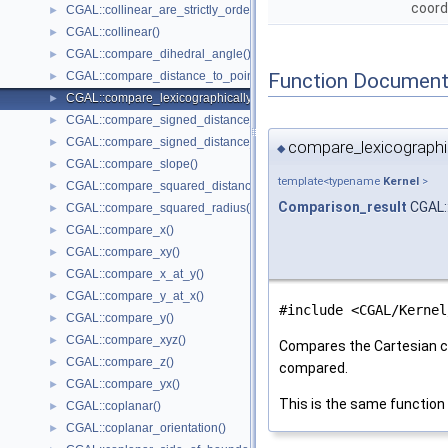
coord
CGAL::collinear_are_strictly_ordered_along_line()
►
CGAL::collinear()
►
CGAL::compare_dihedral_angle()
►
Function Document
CGAL::compare_distance_to_point()
►
CGAL::compare_lexicographically()
►
CGAL::compare_signed_distance_to_line()
►
CGAL::compare_signed_distance_to_plane()
►
compare_lexicographic
◆
CGAL::compare_slope()
►
template<typename
Kernel
>
CGAL::compare_squared_distance()
►
Comparison_result
CGAL:
CGAL::compare_squared_radius()
►
CGAL::compare_x()
►
CGAL::compare_xy()
►
CGAL::compare_x_at_y()
►
CGAL::compare_y_at_x()
►
#include <CGAL/Kernel
CGAL::compare_y()
►
CGAL::compare_xyz()
►
Compares the Cartesian c
CGAL::compare_z()
►
compared.
CGAL::compare_yx()
►
This is the same function
CGAL::coplanar()
►
CGAL::coplanar_orientation()
►