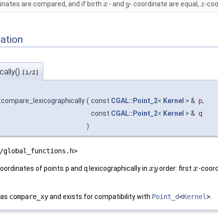
inates are compared, and if both
- and
- coordinate are equal,
-coo
x
y
z
ation
ally()
[1/2]
:compare_lexicographically
(
const
CGAL::Point_2
<
Kernel
> &
p
,
const
CGAL::Point_2
<
Kernel
> &
q
)
/global_functions.h>
oordinates of points
p
and
q
lexicographically in
order: first
-coord
x
y
x
 as
compare_xy
and exists for compatibility with
Point_d
<
Kernel
>
.