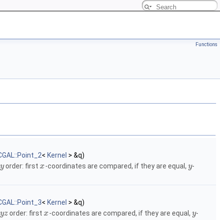
Functions
CGAL::Point_2
<
Kernel
> &q)
order: first
-coordinates are compared, if they are equal,
-
y
x
y
CGAL::Point_3
<
Kernel
> &q)
order: first
-coordinates are compared, if they are equal,
-
y
z
x
y