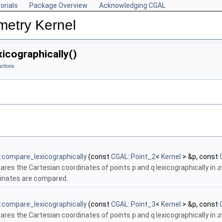
orials
Package Overview
Acknowledging CGAL
metry Kernel
icographically()
ctions
:compare_lexicographically
(const
CGAL::Point_2
<
Kernel
> &p, const
res the Cartesian coordinates of points
p
and
q
lexicographically in
x
inates are compared.
:compare_lexicographically
(const
CGAL::Point_3
<
Kernel
> &p, const
res the Cartesian coordinates of points
p
and
q
lexicographically in
x