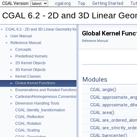
CGAL Version:
cgal.org
Top
Getting Started
Tut
CGAL 6.2 - 2D and 3D Linear Geo
CGAL 6.2 - 2D and 3D Linear Geometry Kernel
▼
Global Kernel Func
User Manual
►
Reference Manual
Reference Manual
▼
Concepts
►
Predefined Kernels
►
2D Kernel Objects
►
3D Kernel Objects
►
Kernel Classes
►
Modules
Global Kernel Functions
►
CGAL::angle()
Enumerations and Related Functions
►
Cartesian/Homogeneous Conversion
►
CGAL::approximate_ang
Dimension Handling Tools
►
CGAL::approximate_dihe
CGAL::Identity_transformation
CGAL::area()
CGAL::Reflection
CGAL::are_ordered_alon
CGAL::Rotation
CGAL::are_strictly_orde
CGAL::Scaling
CGAL::barycenter()