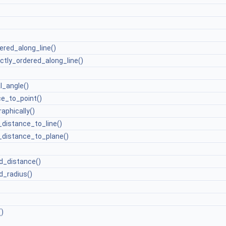
ered_along_line()
ictly_ordered_along_line()
l_angle()
e_to_point()
aphically()
distance_to_line()
distance_to_plane()
d_distance()
_radius()
)