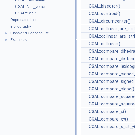
CGAL::Translation
CGAL::bisector()
CGAL::Null_vector
CGAL::Origin
CGAL::centroid()
Deprecated List
CGAL::circumcenter()
Bibliography
CGAL::collinear_are_ord
Class and Concept List
►
CGAL::collinear_are_str
Examples
►
CGAL::collinear()
CGAL::compare_dihedra
CGAL::compare_distanc
CGAL::compare_lexicogr
CGAL::compare_signed_
CGAL::compare_signed_
CGAL::compare_slope()
CGAL::compare_square
CGAL::compare_squared
CGAL::compare_x()
CGAL::compare_xy()
CGAL::compare_x_at_y(