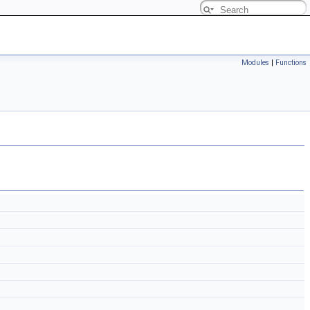
Modules
|
Functions