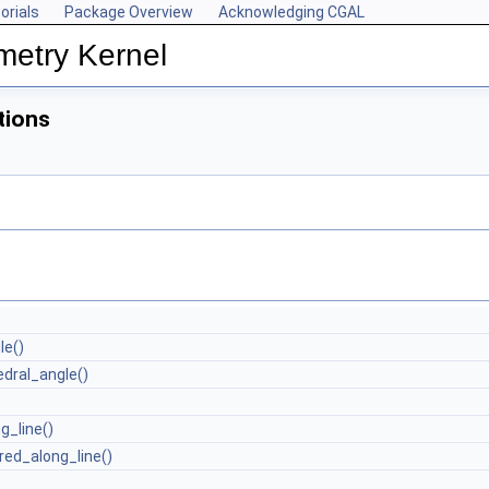
orials
Package Overview
Acknowledging CGAL
metry Kernel
tions
le()
dral_angle()
g_line()
red_along_line()