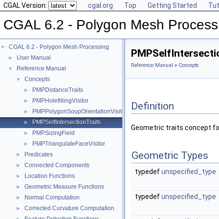
CGAL Version:
cgal.org
Top
Getting Started
Tut
CGAL 6.2 - Polygon Mesh Process
CGAL 6.2 - Polygon Mesh Processing
▼
PMPSelfIntersecti
User Manual
►
Reference Manual
»
Concepts
Reference Manual
▼
Concepts
▼
PMPDistanceTraits
►
PMPHolefillingVisitor
►
Definition
PMPPolygonSoupOrientationVisitor
►
PMPSelfIntersectionTraits
►
Geometric traits concept fo
PMPSizingField
►
PMPTriangulateFaceVisitor
►
Geometric Types
Predicates
►
Connected Components
►
typedef
unspecified_type
Location Functions
►
Geometric Measure Functions
►
typedef
unspecified_type
Normal Computation
►
Corrected Curvature Computation
►