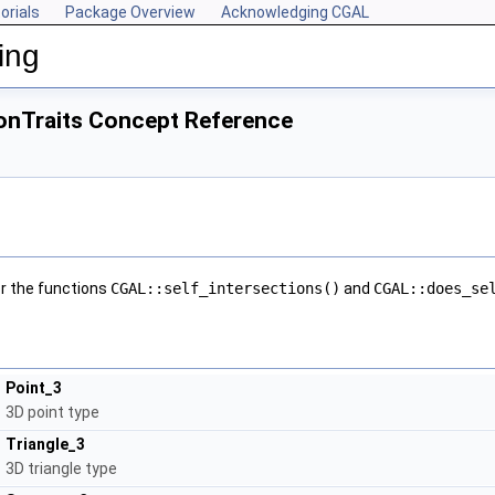
orials
Package Overview
Acknowledging CGAL
ing
onTraits Concept Reference
r the functions
CGAL::self_intersections()
and
CGAL::does_se
Point_3
3D point type
Triangle_3
3D triangle type