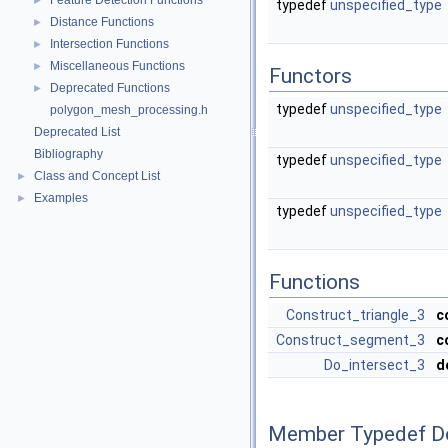
Feature Detection Functions
►
typedef
unspecified_type
Distance Functions
►
Intersection Functions
►
Miscellaneous Functions
►
Functors
Deprecated Functions
►
typedef
unspecified_type
polygon_mesh_processing.h
Deprecated List
Bibliography
typedef
unspecified_type
Class and Concept List
►
Examples
►
typedef
unspecified_type
Functions
Construct_triangle_3
c
Construct_segment_3
c
Do_intersect_3
d
Member Typedef D