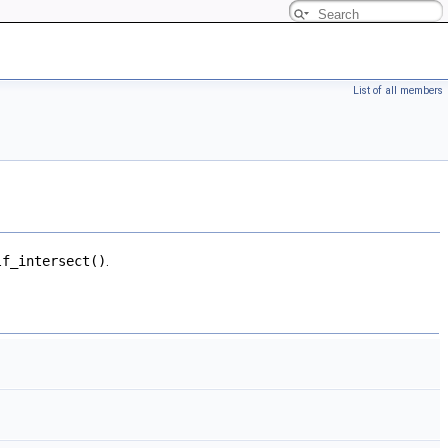
List of all members
lf_intersect()
.