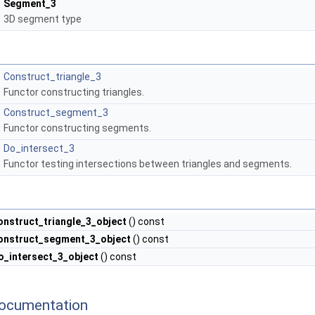
Segment_3
3D segment type
Construct_triangle_3
Functor constructing triangles.
Construct_segment_3
Functor constructing segments.
Do_intersect_3
Functor testing intersections between triangles and segments.
onstruct_triangle_3_object
() const
onstruct_segment_3_object
() const
o_intersect_3_object
() const
ocumentation