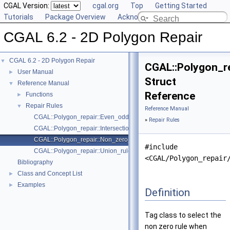
CGAL Version:
cgal.org
Top
Getting Started
Tutorials
Package Overview
Acknowledging CGAL
CGAL 6.2 - 2D Polygon Repair
CGAL 6.2 - 2D Polygon Repair
▼
CGAL::Polygon_re
User Manual
►
Struct
Reference Manual
▼
Reference
Functions
►
Repair Rules
▼
Reference Manual
CGAL::Polygon_repair::Even_odd_rule
»
Repair Rules
CGAL::Polygon_repair::Intersection_rule
CGAL::Polygon_repair::Non_zero_rule
#include
CGAL::Polygon_repair::Union_rule
<CGAL/Polygon_repair
Bibliography
Class and Concept List
►
Examples
►
Definition
Tag class to select the
non zero rule when