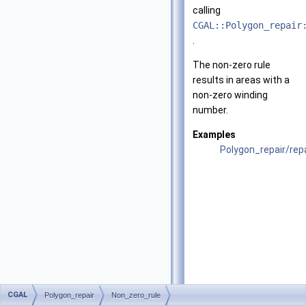
calling
CGAL::Polygon_repair
.
The non-zero rule
results in areas with a
non-zero winding
number.
Examples
Polygon_repair/re
CGAL
Polygon_repair
Non_zero_rule