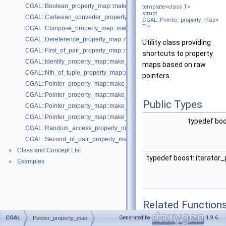
CGAL::Boolean_property_map::make_boolean_property_map
template<class T>
struct
CGAL::Cartesian_converter_property_map::make_cartesian_converter_
CGAL::Pointer_property_map<
T >
CGAL::Compose_property_map::make_compose_property_map
CGAL::Dereference_property_map::make_dereference_property_map
Utility class providing
CGAL::First_of_pair_property_map::make_first_of_pair_property_map
shortcuts to property
CGAL::Identity_property_map::make_identity_property_map
maps based on raw
CGAL::Nth_of_tuple_property_map::make_nth_of_tuple_property_map
pointers.
CGAL::Pointer_property_map::make_property_map
CGAL::Pointer_property_map::make_property_map
Public Types
CGAL::Pointer_property_map::make_property_map
CGAL::Pointer_property_map::make_property_map
typedef boo
CGAL::Random_access_property_map::make_random_access_propert
CGAL::Second_of_pair_property_map::make_second_of_pair_property
Class and Concept List
►
typedef boost::iterator
Examples
►
Related Function
CGAL
Generated by
1.9.6
Pointer_property_map