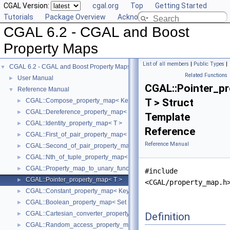
CGAL Version:
cgal.org
Top
Getting Started
Tutorials
Package Overview
Acknowledging CGAL
CGAL 6.2 - CGAL and Boost
Property Maps
List of all members
|
Public Types
|
CGAL 6.2 - CGAL and Boost Property Maps
▼
Related Functions
User Manual
►
CGAL::Pointer_p
Reference Manual
▼
T > Struct
CGAL::Compose_property_map< KeyMap, ValueMap >
►
CGAL::Dereference_property_map< T, Iter >
►
Template
CGAL::Identity_property_map< T >
►
Reference
CGAL::First_of_pair_property_map< Pair >
►
Reference Manual
CGAL::Second_of_pair_property_map< Pair >
►
CGAL::Nth_of_tuple_property_map< N, Tuple >
►
CGAL::Property_map_to_unary_function< PropertyMap >
►
#include
CGAL::Pointer_property_map< T >
►
<CGAL/property_map.h
CGAL::Constant_property_map< KeyType, ValueType >
►
CGAL::Boolean_property_map< Set >
►
CGAL::Cartesian_converter_property_map< GeomObject, Vpm >
Definition
►
CGAL::Random_access_property_map< Container >
►