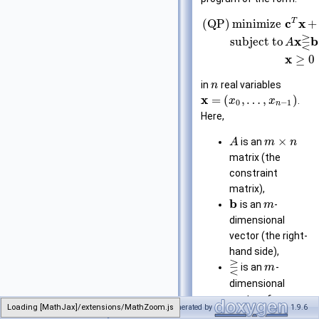
T
c
x
(QP)
minimize
+
⋛
x
b
subject to
A
x
≥
0
in
real variables
n
x
=
(
,
…
,
)
.
x
x
0
−
1
n
Here,
×
is an
A
m
n
matrix (the
constraint
matrix),
b
is an
-
m
dimensional
vector (the right-
hand side),
⋛
is an
-
m
dimensional
vector of
Loading [MathJax]/extensions/MathZoom.js
Generated by
1.9.6
NonnegativeLinearProgram
relations from