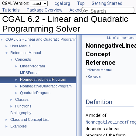
CGAL Version:
cgal.org
Top
Getting Started
Tutorials
Package Overview
Acknowledging CGAL
CGAL 6.2 - Linear and Quadratic
Programming Solver
List of all members
CGAL 6.2 - Linear and Quadratic Programming Solver
▼
NonnegativeLine
User Manual
►
Concept
Reference Manual
▼
Concepts
▼
Reference
LinearProgram
►
Reference Manual
MPSFormat
»
Concepts
NonnegativeLinearProgram
►
NonnegativeQuadraticProgram
►
QuadraticProgram
►
Classes
►
Definition
Functions
►
Bibliography
A model of
Class and Concept List
►
NonnegativeLinearPro
Examples
►
describes a linear
program of the form.