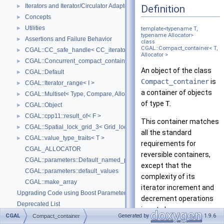
Iterators and Iterator/Circulator Adaptors
Definition
►
Concepts
►
Utilities
►
template<typename T,
typename Allocator>
Assertions and Failure Behavior
►
class
CGAL::Compact_container< T,
CGAL::CC_safe_handle< CC_iterator >
►
Allocator >
CGAL::Concurrent_compact_container_traits< T >
►
An object of the class
CGAL::Default
►
Compact_container
is
CGAL::Iterator_range< I >
►
a container of objects
CGAL::Multiset< Type, Compare, Allocator >
►
of type
T
.
CGAL::Object
►
CGAL::cpp11::result_of< F >
►
This container matches
CGAL::Spatial_lock_grid_3< Grid_lock_tag >
►
all the standard
CGAL::value_type_traits< T >
►
requirements for
CGAL_ALLOCATOR
reversible containers,
CGAL::parameters::Default_named_parameters
except that the
CGAL::parameters::default_values
complexity of its
CGAL::make_array
iterator increment and
Upgrading Code using Boost Parameters to CGAL Named Function Paramet
decrement operations
Deprecated List
is not always
Bibliography
CGAL
Generated by
1.9.6
Compact_container
guaranteed to be