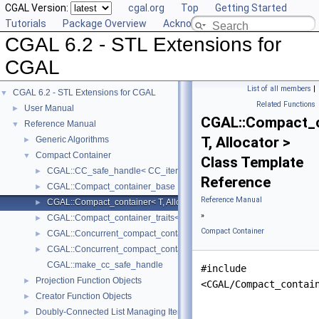
CGAL Version:
cgal.org
Top
Getting Started
Tutorials
Package Overview
Acknowledging CGAL
CGAL 6.2 - STL Extensions for
CGAL
List of all members
|
CGAL 6.2 - STL Extensions for CGAL
▼
Related Functions
User Manual
►
CGAL::Compact_c
Reference Manual
▼
T, Allocator >
Generic Algorithms
►
Compact Container
▼
Class Template
CGAL::CC_safe_handle< CC_iterator >
►
Reference
CGAL::Compact_container_base
►
Reference Manual
CGAL::Compact_container< T, Allocator >
►
»
CGAL::Compact_container_traits< T >
►
Compact Container
CGAL::Concurrent_compact_container_traits< T >
►
CGAL::Concurrent_compact_container< T, Allocator >
►
CGAL::make_cc_safe_handle
#include
Projection Function Objects
►
<CGAL/Compact_contai
Creator Function Objects
►
Doubly-Connected List Managing Items in Place
►