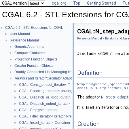
CGAL Version:
cgal.org
Top
Getting Started
Tut
CGAL 6.2 - STL Extensions for C
CGAL 6.2 - STL Extensions for CGAL
▼
CGAL::N_step_adapt
User Manual
►
Reference Manual
»
Iterators and Iter
Reference Manual
▼
Generic Algorithms
►
Compact Container
►
#include <CGAL/iterato
Projection Function Objects
►
Creator Function Objects
►
Definition
Doubly-Connected List Managing Items in Place
►
Iterators and Iterator/Circulator Adaptors
▼
template<typename I, typename in
CGAL::Const_oneset_iterator< T >
►
class CGAL::N_step_adaptor< I, N >
CGAL::Counting_iterator< Iterator, Value >
►
The adaptor
N_step_adapt
CGAL::Dispatch_or_drop_output_iterator< V, O >
►
CGAL::Dispatch_output_iterator< V, O >
►
It is itself an iterator or c
CGAL::Emptyset_iterator
►
CGAL::Filter_iterator< Iterator, Predicate >
►
Creation
CGAL::Insert_iterator< Container >
►