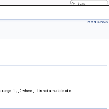
List of all members
n a range
[i,j)
where
j-i
is not a multiple of
n
.