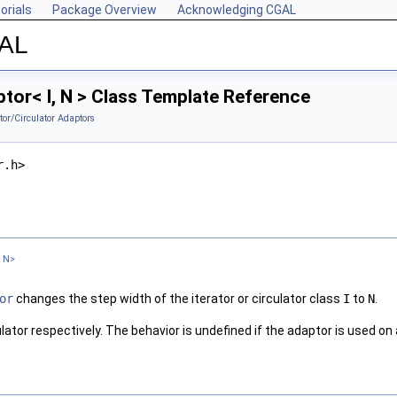
orials
Package Overview
Acknowledging CGAL
GAL
or< I, N > Class Template Reference
ator/Circulator Adaptors
r.h>
t N>
or
changes the step width of the iterator or circulator class
I
to
N
.
irculator respectively. The behavior is undefined if the adaptor is used o