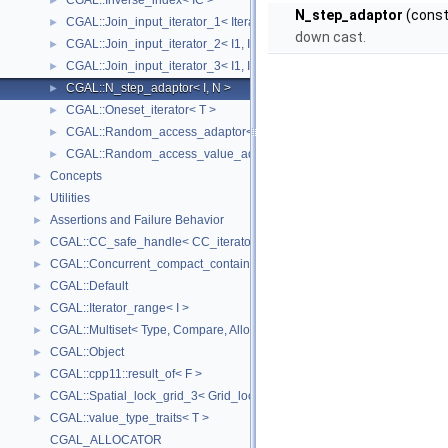
CGAL::Inverse_index< IC >
►
N_step_adaptor
(const 
CGAL::Join_input_iterator_1< Iterator, Creator >
►
down cast.
CGAL::Join_input_iterator_2< I1, I2, Op >
►
CGAL::Join_input_iterator_3< I1, I2, I2, Op >
►
CGAL::N_step_adaptor< I, N >
►
CGAL::Oneset_iterator< T >
►
CGAL::Random_access_adaptor< IC >
►
CGAL::Random_access_value_adaptor< IC, T >
►
Concepts
►
Utilities
►
Assertions and Failure Behavior
►
CGAL::CC_safe_handle< CC_iterator >
►
CGAL::Concurrent_compact_container_traits< T >
►
CGAL::Default
►
CGAL::Iterator_range< I >
►
CGAL::Multiset< Type, Compare, Allocator >
►
CGAL::Object
►
CGAL::cpp11::result_of< F >
►
CGAL::Spatial_lock_grid_3< Grid_lock_tag >
►
CGAL::value_type_traits< T >
►
CGAL_ALLOCATOR