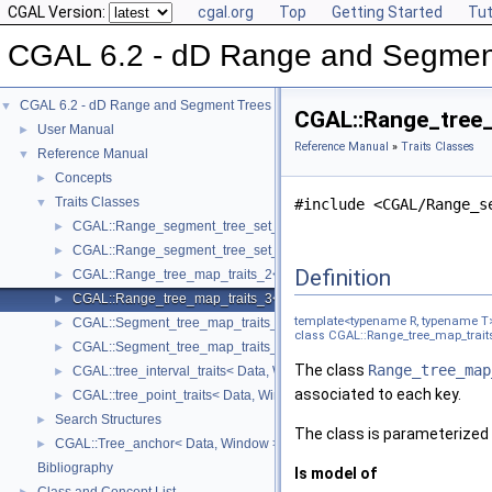
CGAL Version:
cgal.org
Top
Getting Started
Tut
CGAL 6.2 - dD Range and Segmen
CGAL 6.2 - dD Range and Segment Trees
▼
CGAL::Range_tree_
User Manual
►
Reference Manual
»
Traits Classes
Reference Manual
▼
Concepts
►
Traits Classes
▼
#include <CGAL/Range_s
CGAL::Range_segment_tree_set_traits_2< R >
►
CGAL::Range_segment_tree_set_traits_3< R >
►
Definition
CGAL::Range_tree_map_traits_2< R, T >
►
CGAL::Range_tree_map_traits_3< R, T >
►
template<typename R, typename T
CGAL::Segment_tree_map_traits_2< R, T >
►
class CGAL::Range_tree_map_traits
CGAL::Segment_tree_map_traits_3< R, T >
►
The class
Range_tree_map
CGAL::tree_interval_traits< Data, Window, Key, Data_left_func, Data
►
associated to each key.
CGAL::tree_point_traits< Data, Window, Key, Data_func, Window_left
►
Search Structures
►
The class is parameterized 
CGAL::Tree_anchor< Data, Window >
►
Bibliography
Is model of