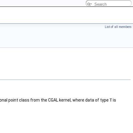
List of all members
onal point class from the CGAL kernel, where data of type
T
is