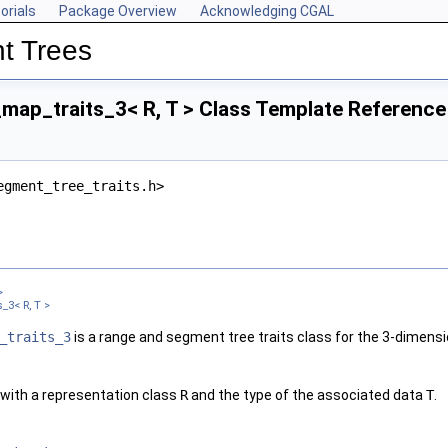
orials
Package Overview
Acknowledging CGAL
t Trees
map_traits_3< R, T > Class Template Reference
egment_tree_traits.h>
>
_3< R, T >
_traits_3
is a range and segment tree traits class for the 3-dimensi
_right_func, Window_left_func, Window_right_func, Compare >
_func, Window_right_func, Compare >
with a representation class
R
and the type of the associated data
T
.