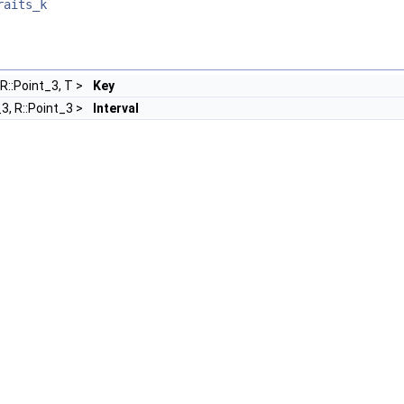
raits_k
 R::Point_3, T >
Key
_3, R::Point_3 >
Interval