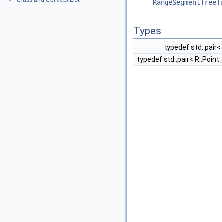
Class and Concept List
►
RangeSegmentTreeT
Types
typedef std::pair<
typedef std::pair< R::Point