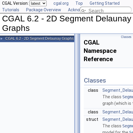
CGAL Version:
cgal.org
Top
Getting Started
Tutorials
Package Overview
Acknowledging CGAL
CGAL 6.2 - 2D Segment Delaunay
Graphs
Classes
CGAL 6.2 - 2D Segment Delaunay Graphs
►
CGAL
Namespace
Reference
Classes
class
Segment_Delau
The class
Segm
graph (which is
class
Segment_Delau
struct
Segment_Delaun
The class
Segm
model for the
S