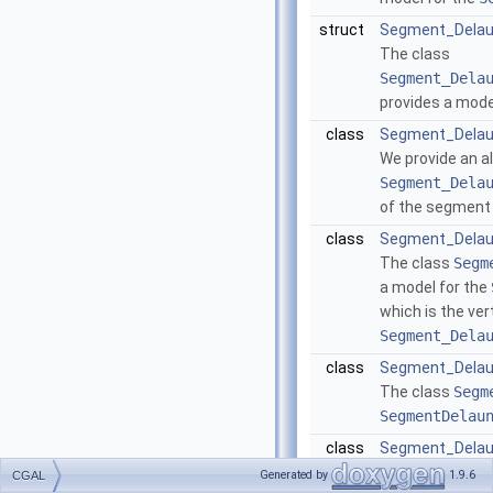
struct
Segment_Delaun
The class
Segment_Dela
provides a mode
class
Segment_Delau
We provide an al
Segment_Dela
of the segment
class
Segment_Delau
The class
Segm
a model for the
which is the ver
Segment_Dela
class
Segment_Delau
The class
Segm
SegmentDelau
class
Segment_Delau
The class
Segm
Generated by
1.9.6
CGAL