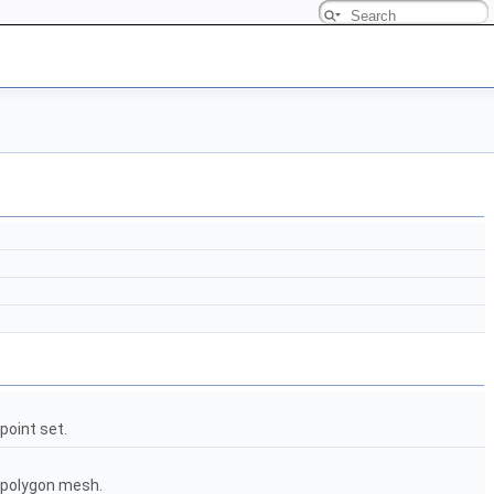
point set.
a polygon mesh.