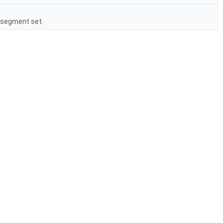
a segment set.