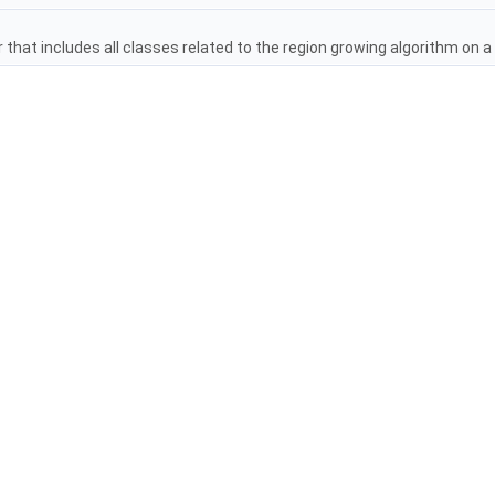
that includes all classes related to the region growing algorithm on 