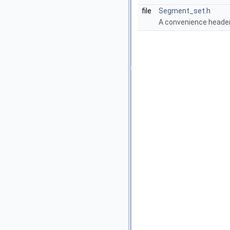
file
Segment_set.h
A convenience header 