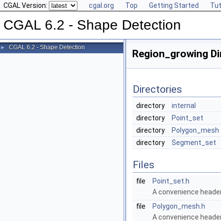
CGAL Version:
cgal.org
Top
Getting Started
Tut
CGAL 6.2 - Shape Detection
CGAL 6.2 - Shape Detection
►
Region_growing Di
Directories
directory
internal
directory
Point_set
directory
Polygon_mesh
directory
Segment_set
Files
file
Point_set.h
A convenience header 
file
Polygon_mesh.h
A convenience header 