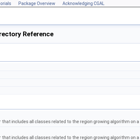
orials
Package Overview
Acknowledging CGAL
rectory Reference
that includes all classes related to the region growing algorithm on a 
that includes all classes related to the region growing algorithm on 