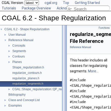
CGAL Version:
cgal.org
Top
Getting Started
Tutorials
Package Overview
Acknowledging CGAL
CGAL 6.2 - Shape Regularization
Functions
CGAL 6.2 - Shape Regularization
▼
regularize_segme
User Manual
►
File Reference
Reference Manual
▼
Concepts
►
Reference Manual
Segments
►
Contours
►
This header includes all
Planes
►
classes for regularizing
Shape_regularization.h
segments.
More...
regularize_contours.h
regularize_planes.h
#include
regularize_segments.h
<CGAL/Shape_regulari
CGAL::Shape_regularization::QP_regularization< GeomTraits, InputRan
►
#include
Bibliography
<CGAL/Shape_regulari
Class and Concept List
►
#include
Examples
►
<CGAL/Shape_regulari