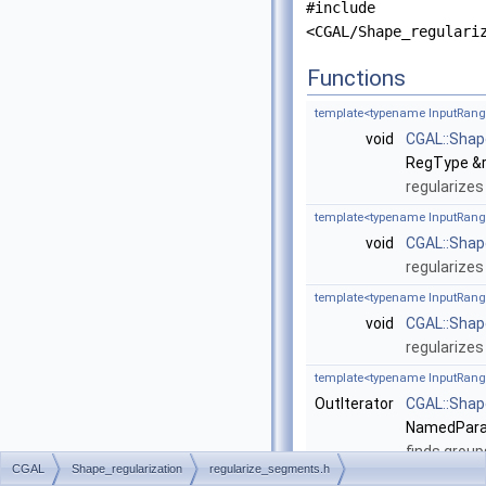
#include
<CGAL/Shape_regulari
Functions
template<typename InputRang
void
CGAL::Shap
RegType &r
regularizes
template<typename InputRang
void
CGAL::Shap
regularizes
template<typename InputRang
void
CGAL::Shap
regularizes
template<typename InputRang
OutIterator
CGAL::Shap
NamedParam
finds group
CGAL
Shape_regularization
regularize_segments.h
template<typename InputRang