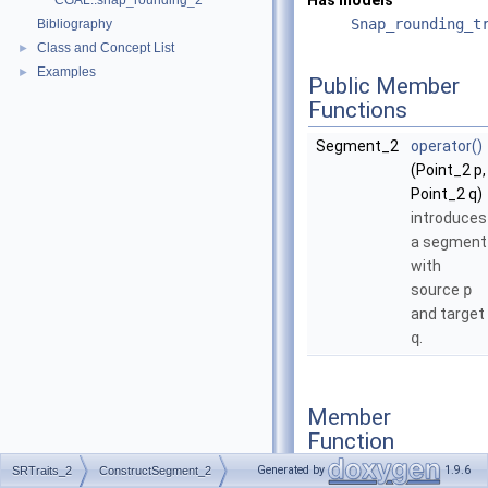
Has models
CGAL::snap_rounding_2
Snap_rounding_t
Bibliography
Class and Concept List
►
Examples
►
Public Member
Functions
Segment_2
operator()
(Point_2 p,
Point_2 q)
introduces
a segment
with
source
p
and target
q
.
Member
Function
Documentation
Generated by
1.9.6
SRTraits_2
ConstructSegment_2