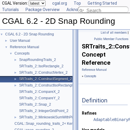
CGAL Version:
cgal.org
Top
Getting Started
Tutorials
Package Overview
Acknowledging CGAL
CGAL 6.2 - 2D Snap Rounding
List of all members
|
CGAL 6.2 - 2D Snap Rounding
▼
Public Member Functions
User Manual
►
SRTraits_2::Con
Reference Manual
▼
Concept
Concepts
▼
SnapRoundingTraits_2
►
Reference
SRTraits_2::IsoRectangle_2
Reference Manual
SRTraits_2::ConstructVertex_2
►
»
Concepts
SRTraits_2::ConstructSegment_2
►
SRTraits_2::ConstructIsoRectangle_2
►
SRTraits_2::CompareX_2
SRTraits_2::CompareY_2
Definition
SRTraits_2::Snap_2
SRTraits_2::IntegerGridPoint_2
Refines
SRTraits_2::MinkowskiSumWithPixel_2
►
AdaptableBinary
CGAL::Snap_rounding_traits_2< Kernel >