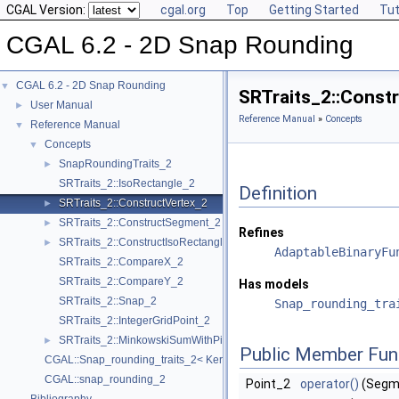
CGAL Version:
cgal.org
Top
Getting Started
Tut
CGAL 6.2 - 2D Snap Rounding
CGAL 6.2 - 2D Snap Rounding
▼
SRTraits_2::Const
User Manual
►
Reference Manual
»
Concepts
Reference Manual
▼
Concepts
▼
SnapRoundingTraits_2
►
SRTraits_2::IsoRectangle_2
Definition
SRTraits_2::ConstructVertex_2
►
SRTraits_2::ConstructSegment_2
►
Refines
SRTraits_2::ConstructIsoRectangle_2
►
AdaptableBinaryFu
SRTraits_2::CompareX_2
SRTraits_2::CompareY_2
Has models
SRTraits_2::Snap_2
Snap_rounding_tra
SRTraits_2::IntegerGridPoint_2
SRTraits_2::MinkowskiSumWithPixel_2
►
Public Member Fun
CGAL::Snap_rounding_traits_2< Kernel >
CGAL::snap_rounding_2
Point_2
operator()
(Segme