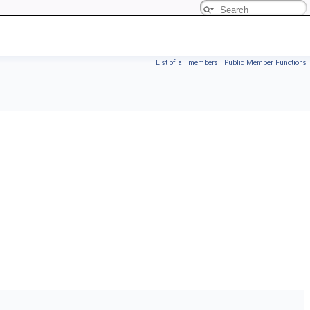
List of all members
|
Public Member Functions