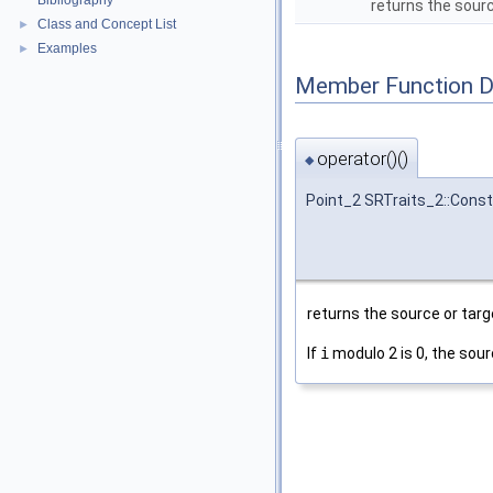
Bibliography
returns the sourc
Class and Concept List
►
Examples
►
Member Function 
operator()()
◆
Point_2 SRTraits_2::Const
returns the source or targ
If
i
modulo 2 is 0, the sour