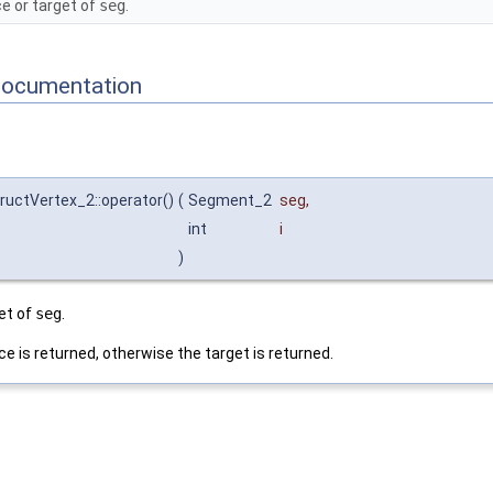
e or target of
seg
.
Documentation
ructVertex_2::operator()
(
Segment_2
seg
,
int
i
)
et of
seg
.
ce is returned, otherwise the target is returned.