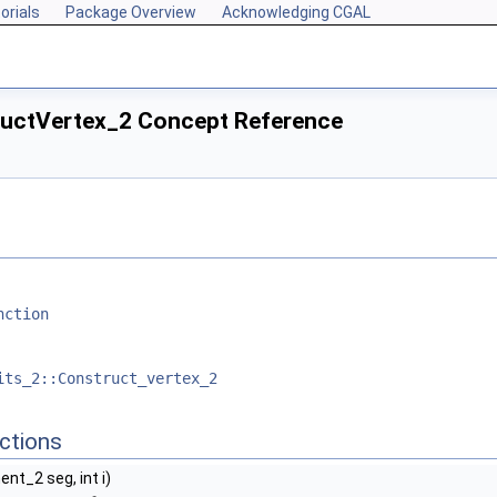
orials
Package Overview
Acknowledging CGAL
ructVertex_2 Concept Reference
nction
its_2::Construct_vertex_2
ctions
nt_2 seg, int i)