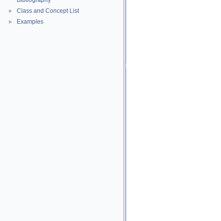
Bibliography
Class and Concept List
►
Examples
►