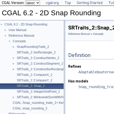
CGAL Version:
cgal.org
Top
Getting Started
Tut
CGAL 6.2 - 2D Snap Rounding
CGAL 6.2 - 2D Snap Rounding
▼
SRTraits_2::Snap_
User Manual
►
Reference Manual
»
Concepts
Reference Manual
▼
Concepts
▼
SnapRoundingTraits_2
►
SRTraits_2::IsoRectangle_2
Definition
SRTraits_2::ConstructVertex_2
►
SRTraits_2::ConstructSegment_2
►
Refines
SRTraits_2::ConstructIsoRectangle_2
►
AdaptableQuaterna
SRTraits_2::CompareX_2
SRTraits_2::CompareY_2
Has models
SRTraits_2::Snap_2
Snap_rounding_tra
SRTraits_2::IntegerGridPoint_2
SRTraits_2::MinkowskiSumWithPixel_2
►
CGAL::Snap_rounding_traits_2< Kernel >
CGAL::snap_rounding_2