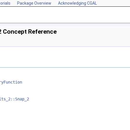
orials
Package Overview
Acknowledging CGAL
2 Concept Reference
ryFunction
its_2::Snap_2