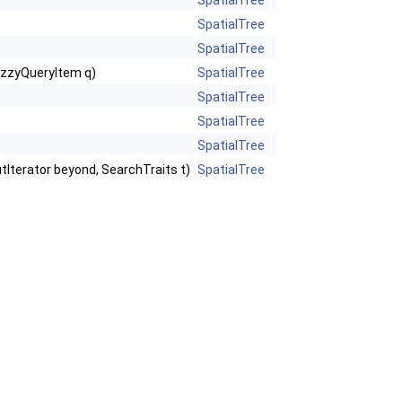
SpatialTree
SpatialTree
SpatialTree
FuzzyQueryItem q)
SpatialTree
SpatialTree
SpatialTree
SpatialTree
putIterator beyond, SearchTraits t)
SpatialTree