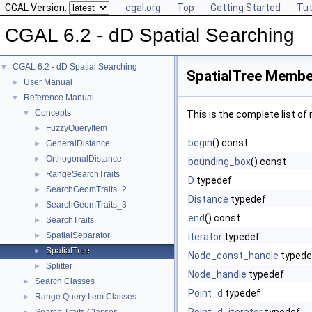
CGAL Version:
cgal.org
Top
Getting Started
Tut
CGAL 6.2 - dD Spatial Searching
CGAL 6.2 - dD Spatial Searching
▼
SpatialTree Member
User Manual
►
Reference Manual
▼
Concepts
▼
This is the complete list o
FuzzyQueryItem
►
begin
() const
GeneralDistance
►
OrthogonalDistance
►
bounding_box
() const
RangeSearchTraits
►
D
typedef
SearchGeomTraits_2
►
Distance
typedef
SearchGeomTraits_3
►
end
() const
SearchTraits
►
SpatialSeparator
►
iterator
typedef
SpatialTree
►
Node_const_handle
typede
Splitter
►
Node_handle
typedef
Search Classes
►
Point_d
typedef
Range Query Item Classes
►