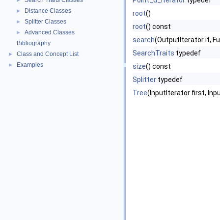
Point_d_iterator
typedef
Search Traits Classes
►
Distance Classes
►
root
()
Splitter Classes
►
root
() const
Advanced Classes
►
search
(OutputIterator it, 
Bibliography
SearchTraits
typedef
Class and Concept List
►
Examples
►
size
() const
Splitter
typedef
Tree
(InputIterator first, In