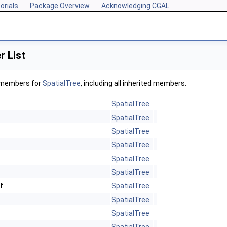
orials
Package Overview
Acknowledging CGAL
 List
f members for
SpatialTree
, including all inherited members.
SpatialTree
SpatialTree
SpatialTree
SpatialTree
SpatialTree
SpatialTree
f
SpatialTree
SpatialTree
SpatialTree