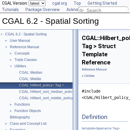
CGAL Version:
cgal.org
Top
Getting Started
Tutorials
Package Overview
Acknowledging CGAL
CGAL 6.2 - Spatial Sorting
CGAL 6.2 - Spatial Sorting
▼
CGAL::Hilbert_po
User Manual
►
Tag > Struct
Reference Manual
▼
Template
Concepts
►
Traits Classes
►
Reference
Utilities
▼
Reference Manual
CGAL::Median
»
Utilities
CGAL::Middle
CGAL::Hilbert_policy< Tag >
#include
CGAL::Hilbert_sort_median_policy
<CGAL/Hilbert_policy
CGAL::Hilbert_sort_middle_policy
Functions
►
Function Objects
►
Definition
Bibliography
Class and Concept List
►
template<typename Tag>