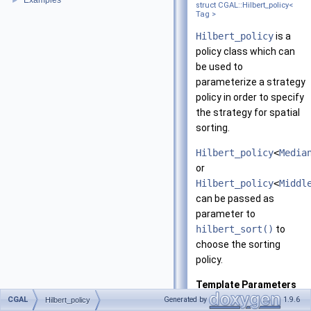
Examples
►
struct CGAL::Hilbert_policy<
Tag >
Hilbert_policy
is a
policy class which can
be used to
parameterize a strategy
policy in order to specify
the strategy for spatial
sorting.
Hilbert_policy
<
Media
or
Hilbert_policy
<
Middl
can be passed as
parameter to
hilbert_sort()
to
choose the sorting
policy.
Template Parameters
CGAL
Generated by
1.9.6
Hilbert_policy
Tag
must be