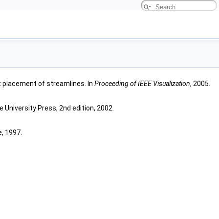
ent placement of streamlines. In
Proceeding of IEEE Visualization
, 2005.
e University Press, 2nd edition, 2002.
, 1997.