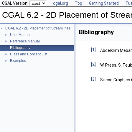
CGAL Version:
cgal.org
Top
Getting Started
Tut
CGAL 6.2 - 2D Placement of Strea
CGAL 6.2 - 2D Placement of Streamlines
▼
Bibliography
User Manual
►
Reference Manual
►
Bibliography
[1]
Abdelkrim Mebarki
Class and Concept List
►
Examples
►
[2]
W. Press, S. Teuk
[3]
Silicon Graphics