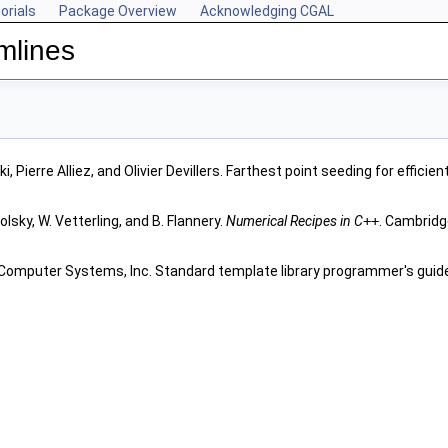
orials
Package Overview
Acknowledging CGAL
mlines
, Pierre Alliez, and Olivier Devillers. Farthest point seeding for effici
olsky, W. Vetterling, and B. Flannery.
Numerical Recipes in C
++
. Cambridg
 Computer Systems, Inc. Standard template library programmer's guide