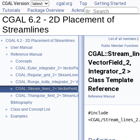
CGAL Version:
cgal.org
Top
Getting Started
Tutorials
Package Overview
Acknowledging CGAL
CGAL 6.2 - 2D Placement of
Streamlines
List of all members
|
CGAL 6.2 - 2D Placement of Streamlines
▼
Public Member Functions
User Manual
►
CGAL::Stream_li
Reference Manual
▼
VectorField_2,
Concepts
►
CGAL::Euler_integrator_2< VectorField_2 >
►
Integrator_2 >
CGAL::Regular_grid_2< StreamLinesTraits_2 >
►
Class Template
CGAL::Runge_kutta_integrator_2< VectorField_2 >
►
Reference
CGAL::Stream_lines_2< VectorField_2, Integrator_2 >
►
CGAL::Triangular_field_2< StreamLinesTraits_2 >
►
Reference Manual
Bibliography
Class and Concept List
►
#include
Examples
►
<CGAL/Stream_lines_2