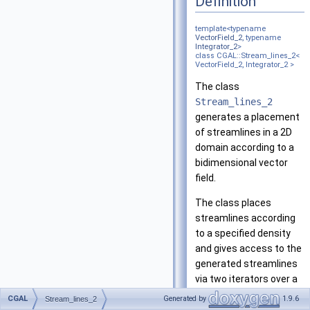
Definition
template<typename
VectorField_2
, typename
Integrator_2
>
class CGAL::Stream_lines_2<
VectorField_2, Integrator_2 >
The class
Stream_lines_2
generates a placement
of streamlines in a 2D
domain according to a
bidimensional vector
field.
The class places
streamlines according
to a specified density
and gives access to the
generated streamlines
via two iterators over a
container of iterators
CGAL
Generated by
1.9.6
Stream_lines_2
that provide access to