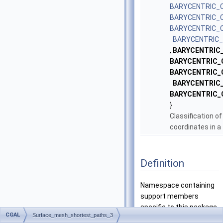
BARYCENTRIC_
BARYCENTRIC_
BARYCENTRIC_
BARYCENTRIC
,
BARYCENTRIC_
BARYCENTRIC_
BARYCENTRIC_
BARYCENTRIC
BARYCENTRIC_
}
Classification of
coordinates in a 
Definition
Namespace containing
support members
specific to this package.
CGAL
Surface_mesh_shortest_paths_3