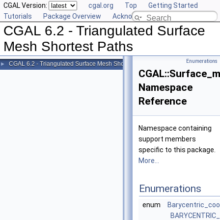
CGAL Version:
cgal.org
Top
Getting Started
Tutorials
Package Overview
Acknowledging CGAL
CGAL 6.2 - Triangulated Surface
Mesh Shortest Paths
Enumerations
CGAL 6.2 - Triangulated Surface Mesh Shortest Paths
►
CGAL::Surface_m
Namespace
Reference
Namespace containing
support members
specific to this package.
More...
Enumerations
enum
Barycentric_coo
BARYCENTRIC_