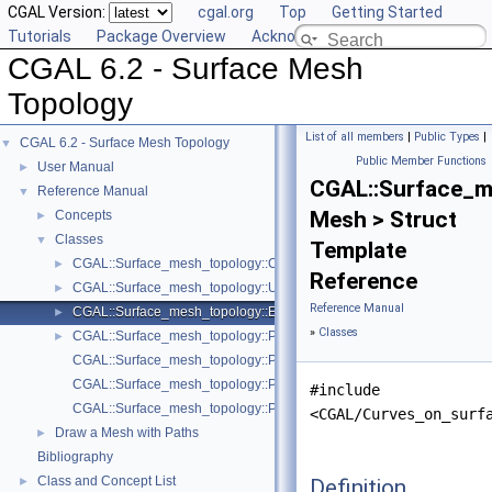
CGAL Version:
cgal.org
Top
Getting Started
Tutorials
Package Overview
Acknowledging CGAL
CGAL 6.2 - Surface Mesh
Topology
List of all members
|
Public Types
|
CGAL 6.2 - Surface Mesh Topology
▼
Public Member Functions
User Manual
►
CGAL::Surface_m
Reference Manual
▼
Mesh > Struct
Concepts
►
Classes
▼
Template
CGAL::Surface_mesh_topology::Curves_on_surface_topology< Mesh
►
Reference
CGAL::Surface_mesh_topology::Unit_weight_functor
►
Reference Manual
CGAL::Surface_mesh_topology::Euclidean_length_weight_functor< M
►
»
Classes
CGAL::Surface_mesh_topology::Path_on_surface< Mesh >
►
CGAL::Surface_mesh_topology::Polygonal_schema_with_combinatoria
CGAL::Surface_mesh_topology::Polygonal_schema_with_generalized_
#include
CGAL::Surface_mesh_topology::Polygonal_schema_min_items
<CGAL/Curves_on_surf
Draw a Mesh with Paths
►
Bibliography
Class and Concept List
Definition
►