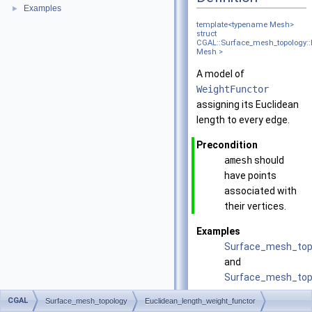
Examples
►
template<typename Mesh>
struct
CGAL::Surface_mesh_topology::
Mesh >
A model of
WeightFunctor
assigning its Euclidean
length to every edge.
Precondition
amesh
should
have points
associated with
their vertices.
Examples
Surface_mesh_top
and
Surface_mesh_topo
CGAL
Surface_mesh_topology
Euclidean_length_weight_functor