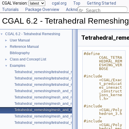
CGAL Version:
cgal.org
Top
Getting Started
Tutorials
Package Overview
Acknowledging CGAL
CGAL 6.2 - Tetrahedral Remeshing
CGAL 6.2 - Tetrahedral Remeshing
▼
Tetrahedral_rem
User Manual
►
Reference Manual
►
Bibliography
#define 
CGAL_TETRA
Class and Concept List
►
HEDRAL_REM
ESHING_VER
Examples
▼
BOSE
Tetrahedral_remeshing/tetrahedral_remeshing_example.cpp
#include 
Tetrahedral_remeshing/tetrahedral_remeshing_of_one_subdomain.cpp
<CGAL/Exac
t_predicat
Tetrahedral_remeshing/tetrahedral_remeshing_with_features.cpp
es_inexact
Tetrahedral_remeshing/mesh_and_remesh_polyhedral_domain_with_fea
_construct
ions_kerne
Tetrahedral_remeshing/mesh_and_remesh_c3t3.cpp
l.h>
Tetrahedral_remeshing/mesh_and_remesh_one_subdomain.cpp
#include 
<CGAL/Poly
Tetrahedral_remeshing/mesh_and_remesh_with_adaptive_sizing.cpp
hedron_3.h
Tetrahedral_remeshing/mesh_and_remesh_with_sizing.cpp
>
#include 
Tetrahedral_remeshing/tetrahedral_remeshing_from_mesh.cpp
<CGAL/Poly
hedral_mes