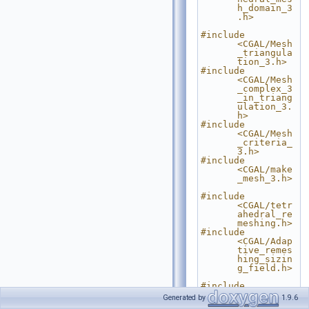
h_domain_3
.h>
#include 
<CGAL/Mesh
_triangula
tion_3.h>
#include 
<CGAL/Mesh
_complex_3
_in_triang
ulation_3.
h>
#include 
<CGAL/Mesh
_criteria_
3.h>
#include 
<CGAL/make
_mesh_3.h>
#include 
<CGAL/tetr
ahedral_re
meshing.h>
#include 
<CGAL/Adap
tive_remes
hing_sizin
g_field.h>
#include 
<CGAL/IO/F
Generated by
1.9.6
ile_medit.