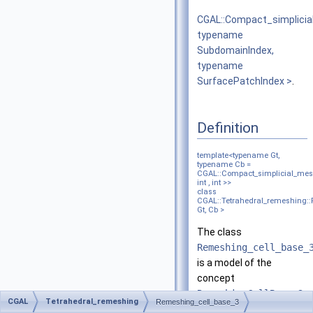
CGAL::Compact_simplici
typename
SubdomainIndex,
typename
SurfacePatchIndex >
.
Definition
template<typename Gt,
typename Cb =
CGAL::Compact_simplicial_mes
int , int >>
class
CGAL::Tetrahedral_remeshing:
Gt, Cb >
The class
Remeshing_cell_base_
is a model of the
concept
RemeshingCellBase_3
.
CGAL
Tetrahedral_remeshing
Remeshing_cell_base_3