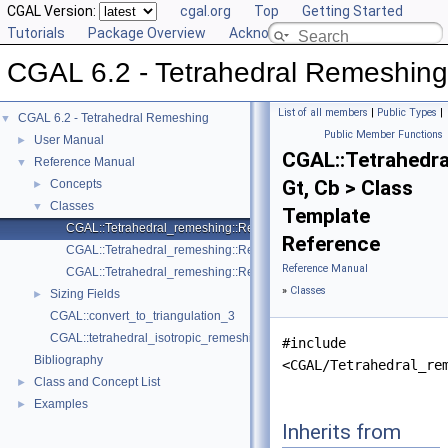
CGAL Version:
cgal.org
Top
Getting Started
Tutorials
Package Overview
Acknowledging CGAL
CGAL 6.2 - Tetrahedral Remeshing
List of all members
|
Public Types
|
CGAL 6.2 - Tetrahedral Remeshing
▼
Public Member Functions
User Manual
►
CGAL::Tetrahedr
Reference Manual
▼
Gt, Cb > Class
Concepts
►
Classes
▼
Template
CGAL::Tetrahedral_remeshing::Remeshing_cell_base_3< Gt, Cb >
Reference
CGAL::Tetrahedral_remeshing::Remeshing_triangulation_3< Gt, Concu
Reference Manual
CGAL::Tetrahedral_remeshing::Remeshing_vertex_base_3< Gt, Vb >
»
Classes
Sizing Fields
►
CGAL::convert_to_triangulation_3
CGAL::tetrahedral_isotropic_remeshing
#include
Bibliography
<CGAL/Tetrahedral_re
Class and Concept List
►
Examples
►
Inherits from