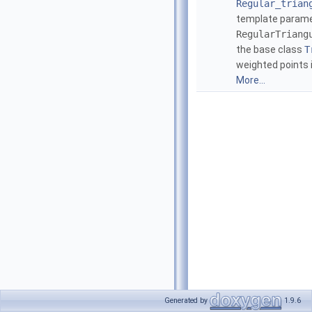
Regular_trian
template parame
RegularTriang
the base class
T
weighted points 
More...
Generated by
1.9.6