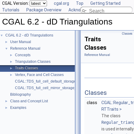
CGAL Version:
cgal.org
Top
Getting Started
Tutorials
Package Overview
Acknowledging CGAL
CGAL 6.2 - dD Triangulations
Classes
CGAL 6.2 - dD Triangulations
▼
Traits
User Manual
►
Classes
Reference Manual
▼
Concepts
Reference Manual
►
Triangulation Classes
►
Traits Classes
►
Vertex, Face and Cell Classes
►
CGAL::TDS_full_cell_default_storage_policy
CGAL::TDS_full_cell_mirror_storage_policy
Classes
Bibliography
Class and Concept List
►
class
CGAL::Regular_tr
Examples
►
RTTraits >
The class
Regular_trian
is used internall