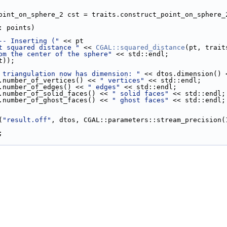
_point_on_sphere_2 cst = traits.construct_point_on_sphere_
: points)
-- Inserting ("
 << pt
t squared distance "
 << 
CGAL::squared_distance
(pt, trait
om the center of the sphere"
 << std::endl;
pt));
 triangulation now has dimension: "
 << dtos.dimension() 
os.number_of_vertices() << 
" vertices"
 << std::endl;
os.number_of_edges() << 
" edges"
 << std::endl;
tos.number_of_solid_faces() << 
" solid faces"
 << std::endl;
tos.number_of_ghost_faces() << 
" ghost faces"
 << std::endl;
(
"result.off"
, dtos, CGAL::parameters::stream_precision(
;