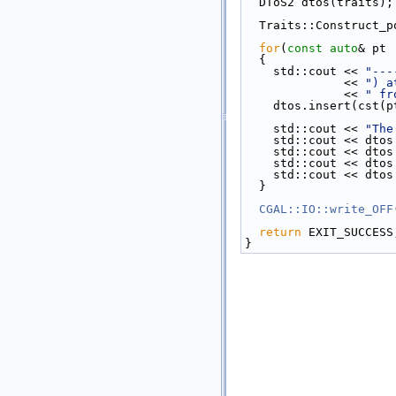
  DToS2 dtos(traits);
  Traits::Construct
for
(
const
auto
& pt 
  {
    std::cout << 
"---
              << 
") a
              << 
" fr
    dtos.insert(cst(
    std::cout << 
"The
    std::cout << dt
    std::cout << dt
    std::cout << d
    std::cout << d
  }
CGAL::IO::write_OFF
return
 EXIT_SUCCESS
}