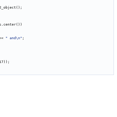
2_object();
s.center())
<< 
" and\n"
;
17));