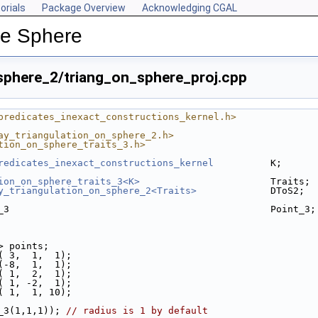
orials
Package Overview
Acknowledging CGAL
he Sphere
sphere_2/triang_on_sphere_proj.cpp
predicates_inexact_constructions_kernel.h>
ay_triangulation_on_sphere_2.h>
tion_on_sphere_traits_3.h>
redicates_inexact_constructions_kernel
          K;
ion_on_sphere_traits_3<K>
                       Traits;
y_triangulation_on_sphere_2<Traits>
             DToS2;
_3                                              Point_3;
3> points;
k( 3,  1,  1);
k(-8,  1,  1);
k( 1,  2,  1);
k( 1, -2,  1);
k( 1,  1, 10);
t_3(1,1,1)); 
// radius is 1 by default