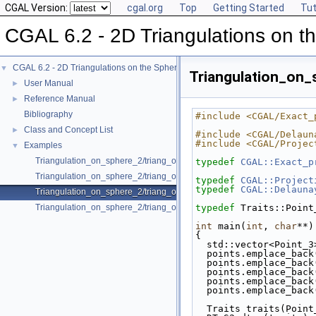
CGAL Version:
cgal.org
Top
Getting Started
Tut
CGAL 6.2 - 2D Triangulations on t
CGAL 6.2 - 2D Triangulations on the Sphere
▼
Triangulation_on_
User Manual
►
Reference Manual
►
Bibliography
#include <CGAL/Exact_
Class and Concept List
►
#include <CGAL/Delaun
#include <CGAL/Projec
Examples
▼
Triangulation_on_sphere_2/triang_on_sphere.cpp
typedef
CGAL::Exact_p
Triangulation_on_sphere_2/triang_on_sphere_exact.cpp
typedef
CGAL::Project
typedef
CGAL::Delauna
Triangulation_on_sphere_2/triang_on_sphere_proj.cpp
Triangulation_on_sphere_2/triang_on_sphere_range.cpp
typedef
 Traits::Point
int
 main(
int
, 
char
**)
{
  std::vector<Point_
  points.emplace_bac
  points.emplace_bac
  points.emplace_bac
  points.emplace_bac
  points.emplace_bac
  Traits traits(Poin