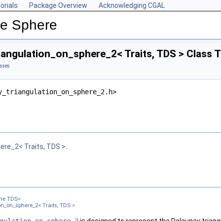
orials
Package Overview
Acknowledging CGAL
he Sphere
iangulation_on_sphere_2< Traits, TDS > Class 
asses
y_triangulation_on_sphere_2.h>
ere_2< Traits, TDS >
.
ame TDS>
n_on_sphere_2< Traits, TDS >