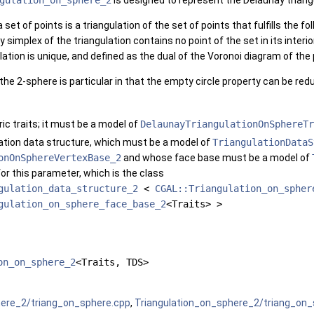
gulation_on_sphere_2
is designed to represent the Delaunay triangu
 set of points is a triangulation of the set of points that fulfills the fo
simplex of the triangulation contains no point of the set in its interio
lation is unique, and defined as the dual of the Voronoi diagram of the 
the 2-sphere is particular in that the empty circle property can be red
ic traits; it must be a model of
DelaunayTriangulationOnSphereTr
lation data structure, which must be a model of
TriangulationDataS
onOnSphereVertexBase_2
and whose face base must be a model of
for this parameter, which is the class
gulation_data_structure_2
<
CGAL::Triangulation_on_spher
gulation_on_sphere_face_base_2
<Traits> >
on_on_sphere_2
<Traits, TDS>
here_2/triang_on_sphere.cpp
,
Triangulation_on_sphere_2/triang_on