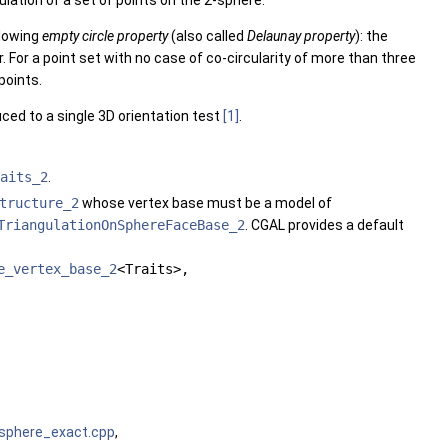
lation of a set of points on the 2-sphere.
llowing
empty circle property
(also called
Delaunay property
): the
r. For a point set with no case of co-circularity of more than three
points.
uced to a single 3D orientation test
[1]
.
aits_2
.
tructure_2
whose vertex base must be a model of
TriangulationOnSphereFaceBase_2
. CGAL provides a default
e_vertex_base_2
<Traits>,
_sphere_exact.cpp
,