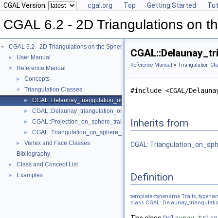
CGAL Version:
cgal.org
Top
Getting Started
Tut
CGAL 6.2 - 2D Triangulations on t
CGAL 6.2 - 2D Triangulations on the Sphere
▼
CGAL::Delaunay_tr
User Manual
►
Reference Manual
»
Triangulation Cl
Reference Manual
▼
Concepts
►
Triangulation Classes
▼
#include <CGAL/Delauna
CGAL::Delaunay_triangulation_on_sphere_2< Traits, TDS >
►
CGAL::Delaunay_triangulation_on_sphere_traits_2< LK, SK >
►
Inherits from
CGAL::Projection_on_sphere_traits_3< LK, SK >
►
CGAL::Triangulation_on_sphere_2< Traits, TDS >
►
Vertex and Face Classes
►
CGAL::Triangulation_on_sph
Bibliography
Class and Concept List
►
Definition
Examples
►
template<typename Traits, typen
class CGAL::Delaunay_triangulatio