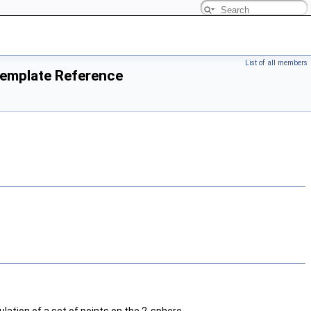
List of all members
Template Reference