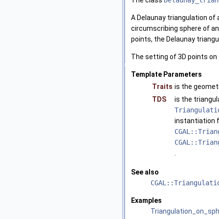
The class
Delaunay_trian
A Delaunay triangulation of a
circumscribing sphere of any 
points, the Delaunay triangu
The setting of 3D points on 
Template Parameters
Traits
is the geometr
TDS
is the triangu
Triangulati
instantiation 
CGAL::Trian
CGAL::Trian
.
See also
CGAL::Triangulati
Examples
Triangulation_on_sp