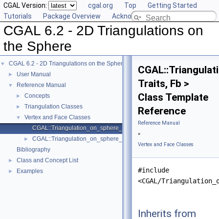
CGAL Version:
cgal.org
Top
Getting Started
Tutorials
Package Overview
Acknowledging CGAL
CGAL 6.2 - 2D Triangulations on
the Sphere
CGAL 6.2 - 2D Triangulations on the Sphere
▼
CGAL::Triangula
User Manual
►
Traits, Fb >
Reference Manual
▼
Class Template
Concepts
►
Triangulation Classes
►
Reference
Vertex and Face Classes
▼
Reference Manual
CGAL::Triangulation_on_sphere_face_base_2< Traits, Fb >
»
CGAL::Triangulation_on_sphere_vertex_base_2< Traits, Vb >
►
Vertex and Face Classes
Bibliography
Class and Concept List
►
#include
Examples
►
<CGAL/Triangulation_
Inherits from