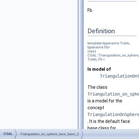
Fb.
Definition
template<typename Traits,
typename Fb>
class
CGAL::Triangulation_on_sphere
Traits, Fb >
Is model of
TriangulationOn
The class
Triangulation_on_sph
is a model for the
concept
TriangulationOnSpher
. It is the default face
base class for
CGAL
Triangulation_on_sphere_face_base_2
triangulations on the