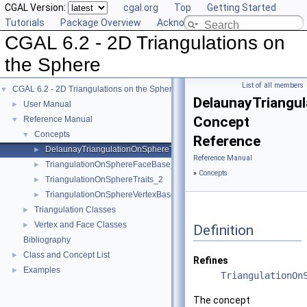
CGAL Version:
cgal.org
Top
Getting Started
Tutorials
Package Overview
Acknowledging CGAL
CGAL 6.2 - 2D Triangulations on
the Sphere
List of all members
CGAL 6.2 - 2D Triangulations on the Sphere
▼
DelaunayTriangu
User Manual
►
Concept
Reference Manual
▼
Concepts
▼
Reference
DelaunayTriangulationOnSphereTraits_2
►
Reference Manual
TriangulationOnSphereFaceBase_2
►
»
Concepts
TriangulationOnSphereTraits_2
►
TriangulationOnSphereVertexBase_2
►
Triangulation Classes
►
Vertex and Face Classes
►
Definition
Bibliography
Class and Concept List
►
Refines
Examples
►
TriangulationOn
The concept