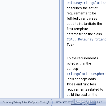
DelaunayTriangulatio
describes the set of
requirements to be
fulfilled by any class
used to instantiate the
first template
parameter of the class
CGAL::Delaunay_trian
Tds>
.
To the requirements
listed within the
concept
TriangulationOnSpher
, this concept adds
types and functors
requirements related to
build the dual on the
sphere.
Generated by
1.9.6
DelaunayTriangulationOnSphereTraits_2