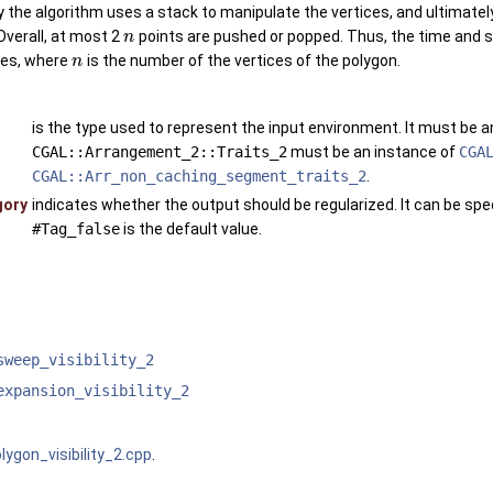
the algorithm uses a stack to manipulate the vertices, and ultimately 
Overall, at most 2
points are pushed or popped. Thus, the time and s
n
les, where
is the number of the vertices of the polygon.
n
is the type used to represent the input environment. It must be 
CGAL::Arrangement_2::Traits_2
must be an instance of
CGA
CGAL::Arr_non_caching_segment_traits_2
.
gory
indicates whether the output should be regularized. It can be spec
#Tag_false
is the default value.
sweep_visibility_2
expansion_visibility_2
lygon_visibility_2.cpp
.