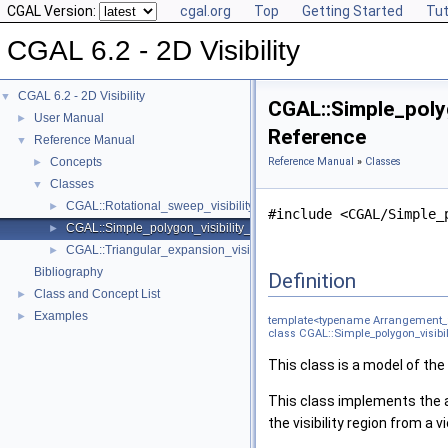
CGAL Version:
cgal.org
Top
Getting Started
Tut
CGAL 6.2 - 2D Visibility
CGAL 6.2 - 2D Visibility
▼
CGAL::Simple_poly
User Manual
►
Reference
Reference Manual
▼
Concepts
Reference Manual
»
Classes
►
Classes
▼
CGAL::Rotational_sweep_visibility_2< Arrangement_2_, Regularizati
►
#include <CGAL/Simple_
CGAL::Simple_polygon_visibility_2< Arrangement_2_, Regularization
►
CGAL::Triangular_expansion_visibility_2< Arrangement_2_, Regulari
►
Bibliography
Definition
Class and Concept List
►
Examples
►
template<typename Arrangement_2_
class CGAL::Simple_polygon_visibi
This class is a model of th
This class implements the 
the visibility region from a 