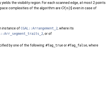
yields the visibility region. For each scanned edge, at most 2 points
(
)
pace complexities of the algorithm are
$ even in case of
O
n
an instance of
CGAL::Arrangement_2
, where its
L::Arr_segment_traits_2
, or of
ified by one of the following:
#Tag_true
or
#Tag_false
, where