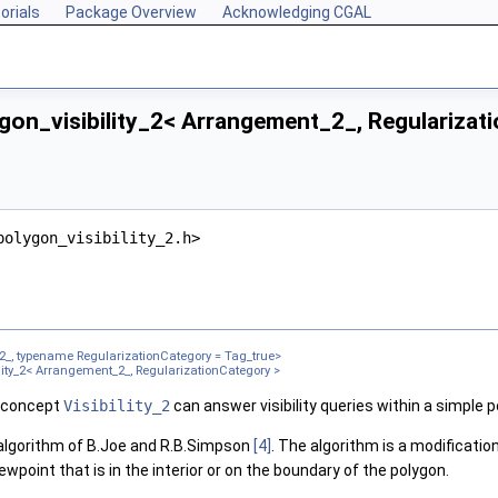
orials
Package Overview
Acknowledging CGAL
gon_visibility_2< Arrangement_2_, Regularizat
onCategory >
polygon_visibility_2.h>
Category >
zationCategory >
, typename RegularizationCategory = Tag_true>
lity_2< Arrangement_2_, RegularizationCategory >
e concept
Visibility_2
can answer visibility queries within a simple p
algorithm of B.Joe and R.B.Simpson
[4]
. The algorithm is a modificatio
viewpoint that is in the interior or on the boundary of the polygon.