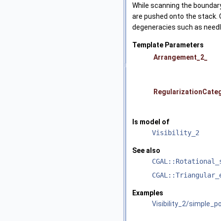
While scanning the boundary 
are pushed onto the stack. 
degeneracies such as need
Template Parameters
Arrangement_2_
RegularizationCate
Is model of
Visibility_2
See also
CGAL::Rotational_
CGAL::Triangular_
Examples
Visibility_2/simple_po