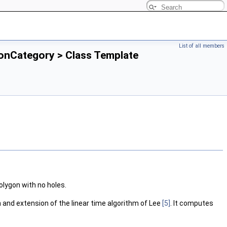
List of all members
ionCategory > Class Template
olygon with no holes.
n and extension of the linear time algorithm of Lee
[5]
. It computes