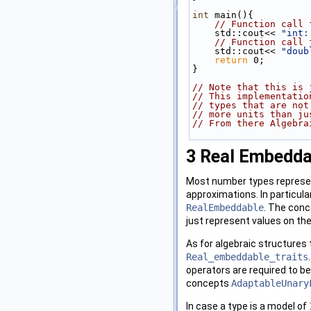
int
 main(){
// Function call 
    std::cout<< 
"int:
// Function call 
    std::cout<< 
"doub
return
 0;
}
// Note that this is 
// This implementatio
// types that are not
// more units than ju
// From there Algebra
3
Real Embedda
Most number types represen
approximations. In particula
RealEmbeddable
. The conce
just represent values on the
As for algebraic structures 
Real_embeddable_traits
operators are required to be
concepts
AdaptableUnary
In case a type is a model of