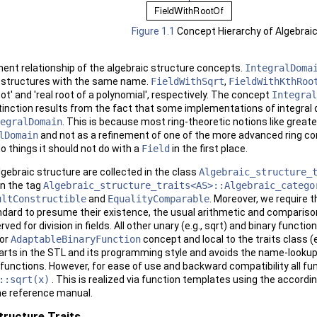
Figure 1.1
Concept Hierarchy of Algebrai
ent relationship of the algebraic structure concepts.
IntegralDoma
c structures with the same name.
FieldWithSqrt
,
FieldWithKthRoo
root' and 'real root of a polynomial', respectively. The concept
Integral
tinction results from the fact that some implementations of integral do
egralDomain
. This is because most ring-theoretic notions like grea
lDomain
and not as a refinement of one of the more advanced ring con
do things it should not do with a
Field
in the first place.
gebraic structure are collected in the class
Algebraic_structure_
 in the tag
Algebraic_structure_traits<AS>::Algebraic_catego
ultConstructible
and
EqualityComparable
. Moreover, we require t
andard to presume their existence, the usual arithmetic and comparison
rved for division in fields. All other unary (e.g., sqrt) and binary funct
or
AdaptableBinaryFunction
concept and local to the traits class (e
parts in the
STL
and its programming style and avoids the name-looku
functions. However, for ease of use and backward compatibility all fun
::sqrt(x)
. This is realized via function templates using the accordi
he reference manual.
tructure Traits