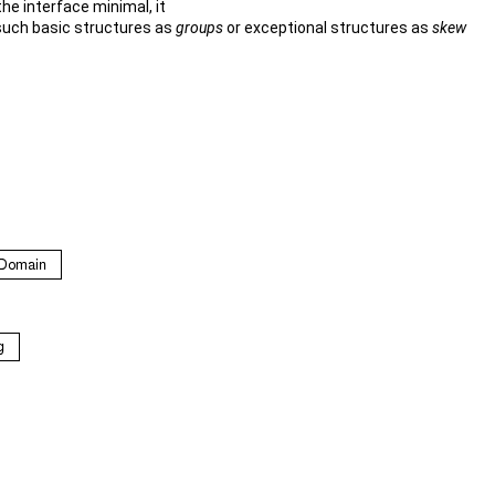
the interface minimal, it
 such basic structures as
groups
or exceptional structures as
skew