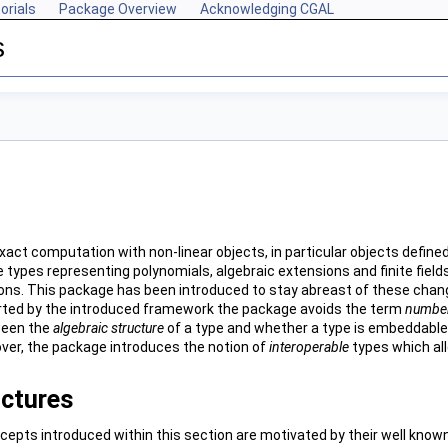
orials
Package Overview
Acknowledging CGAL
s
xact computation with non-linear objects, in particular objects define
types representing polynomials, algebraic extensions and finite field
ions. This package has been introduced to stay abreast of these change
ted by the introduced framework the package avoids the term
number
ween the
algebraic structure
of a type and whether a type is embeddable o
ver, the package introduces the notion of
interoperable
types which all
uctures
cepts introduced within this section are motivated by their well know