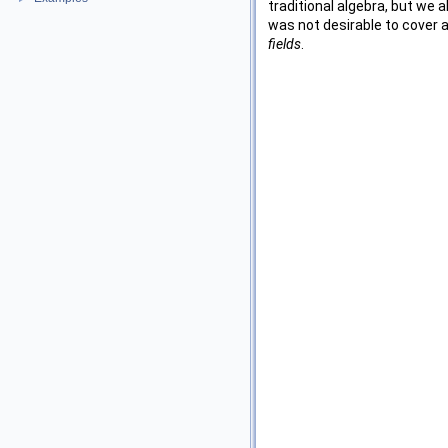
traditional algebra, but we a
was not desirable to cover a
fields
.