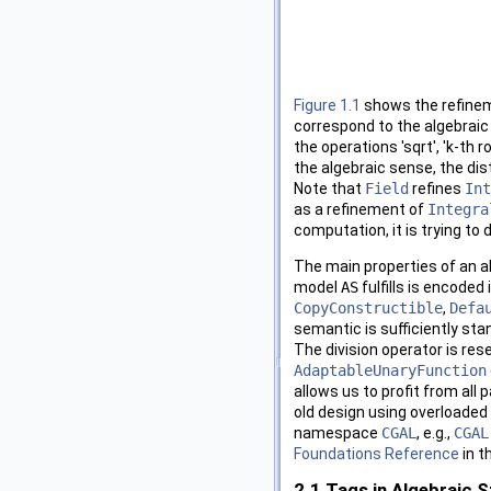
Figure 1.1
shows the refinem
correspond to the algebrai
the operations 'sqrt', 'k-th 
the algebraic sense, the dis
Note that
Field
refines
Int
as a refinement of
Integra
computation, it is trying to 
The main properties of an al
model
AS
fulfills is encoded
CopyConstructible
,
Defa
semantic is sufficiently st
The division operator is rese
AdaptableUnaryFunction
allows us to profit from all 
old design using overloaded 
namespace
CGAL
, e.g.,
CGAL
Foundations Reference
in t
2.1
Tags in Algebraic S