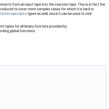
converts from an input type into the coercion type. This is in fact the
roduced to cover more complex cases for which it is hard or
tInteroperable
types as well, since it can be used to void
nt types for all binary functors provided by
cording global functions.