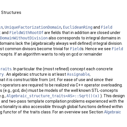
c Structures
in
,
UniqueFactorizationDomain
,
EuclideanRing
and
Field
t
and
FieldWithRootOf
are fields that in addition are closed under
DomainWithoutDivision
also corresponds to integral domains in
mains lack the (algebraically always well defined) integral division.
test common divisors become trivial for
Field
s. Hence we see
Field
cepts. If an algorithm wants to rely on gcd or remainder
traits
. In particular the (most refined) concept each concrete
ry
. An algebraic structure is at least
Assignable
,
hat it is constructible from
int
. For ease of use and since their
 operators are required to be realized via
C++
operator overloading.
ions (e.g., gcd, div) must be models of the well known
STL
-concepts
.g.,
Algebraic_structure_traits<AS>::Sqrt()(x)
). This design
p and two-pass template compilation problems experienced with the
ctionality is also accessible through global functions defined within
ng functor of the traits class. For an overview see Section
Algebraic