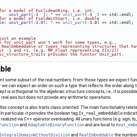
for a model of EuclideanRing, i.e. int. 
    unit_part(-3  ): "
 << 
unit_part
(-3  ) << std::endl;
for a model of FieldWithSqrt, i.e. double 
le: unit_part(-3.0): "
 << 
unit_part
(-3.0) << std::endl;
just an example 
n for unit part won't work for some types, e.g., 
 RealEmbeddable or types representing structures that ha
st -1 and +1. (e.g. MP_Float representing Z[1/2])
ic_structure_traits provides the functor Unit_part.  
ble
t some subset of the real numbers. From those types we expect funct
r we can expect an order on such a type that reflects the order along t
pt is orthogonal to the algebraic structure concepts, i.e., it is possibl
 real axis but does not provide any arithmetic operations.
this concept is also traits class oriented. The main functionality relat
. In particular, it porivdes the boolean tag
Is_real_embeddable
indicat
 realized via
C++
operator overloading. All unary functions (e.g.
sign
,
to
Function
and
AdaptableBinaryFunction
and are local to
Real_emb
IntegralDomainWithoutDivision
and
RealEmbeddable
the number 