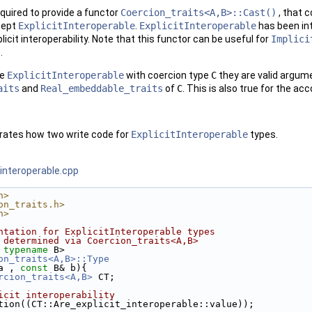
equired to provide a functor
Coercion_traits<A,B>::Cast()
, that 
cept
ExplicitInteroperable
.
ExplicitInteroperable
has been int
icit interoperability. Note that this functor can be useful for
Implici
.
re
ExplicitInteroperable
with coercion type
C
they are valid argume
aits
and
Real_embeddable_traits
of
C
. This is also true for the ac
trates how two write code for
ExplicitInteroperable
types.
interoperable.cpp
h>
on_traits.h>
h>
ntation for ExplicitInteroperable types
 determined via Coercion_traits<A,B>
 
typename
 B>
on_traits<A,B>::Type
a , 
const
 B& b){
rcion_traits<A,B>
 CT;
icit interoperability
sertion((CT::Are_explicit_interoperable::value));