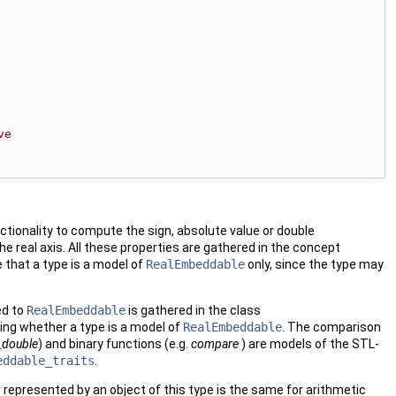
ve 
ionality to compute the sign, absolute value or double
he real axis. All these properties are gathered in the concept
e that a type is a model of
RealEmbeddable
only, since the type may
ed to
RealEmbeddable
is gathered in the class
ing whether a type is a model of
RealEmbeddable
. The comparison
_double
) and binary functions (e.g.
compare
) are models of the
STL
-
eddable_traits
.
represented by an object of this type is the same for arithmetic