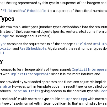
hat the ring represented by this type is a superset of the integers an
of
Field
and
RealEmbeddable
it is a superset of the rational numbers
Types
ith two
real number types
(number types embeddable into the real num
dinates of the basic kernel objects (points, vectors, etc.) come from 
rType
for Homogeneous kernels).
Type
combines the requirements of the concepts
Field
and
RealEmb
ivision
and
RealEmbeddable
. Algebraically, the real number types d
1.1
.
ty
 concepts for interoperability of types, namely
ImplicitInteropera
rt with
ImplicitInteroperable
since it is the more intuitive one.
re provided by overloaded operators and functions or just via implicit c
erable
. However, within template code the result type, or so called c
roduces
Coercion_traits
giving access to the coercion type via
Coer
t
and
double
with coercion type double or
Gmpz
and
Gmpq
with coercio
n type of a polynomial with integer coefficients that is multiplied by a 