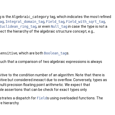
 is the
Algebraic_category
tag, which indicates the most refined
ag
,
Integral_domain_tag
,
Field_tag
,
Field_with_sqrt_tag
,
Euclidean_ring_tag
, or even
Null_tag
in case the type is not a
ct the hierarchy of the algebraic structure concept, e.g.,
sensitive
, which are both
Boolean_tag
s.
 such that a comparison of two algebraic expressions is always
sitive to the condition number of an algorithm. Note that there is
itive but considered inexact due to overflow. Conversely, types as
ulti precision floating point arithmetic. We expect that
ble assertions that can be check for exact types only.
strates a dispatch for
Field
s using overloaded functions. The
e hierarchy.