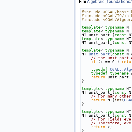
File
Algebraic_foundations/
#include <CGAL/basic.
#include <CGAL/IO/io.
#include <CGAL/Algebr
template
< 
typename
 NT
template
< 
typename
 NT
NT unit_part_(
const
 N
template
< 
typename
 NT
NT unit_part_(
const
 N
template
< 
typename
 NT
NT 
unit_part
(
const
 NT
// the unit part 
if
 (x == 0 ) 
retu
typedef
CGAL::Alg
typedef
typename
 
return
 unit_part_
}
template
< 
typename
 NT
NT unit_part_(
const
 N
// For many other
return
 NT(
int
(
CGA
}
template
< 
typename
 NT
NT unit_part_(
const
 N
// For Fields eve
// Therefore, eve
return
 x;
}