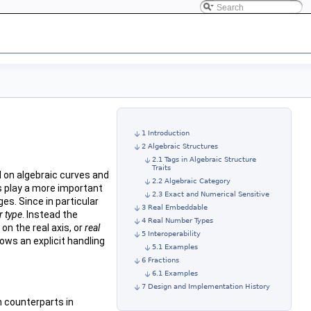
1 Introduction
2 Algebraic Structures
2.1 Tags in Algebraic Structure
Traits
d on algebraic curves and
2.2 Algebraic Category
s play a more important
2.3 Exact and Numerical Sensitive
s. Since in particular
3 Real Embeddable
 type
. Instead the
4 Real Number Types
n the real axis, or
real
5 Interoperability
ows an explicit handling
5.1 Examples
6 Fractions
6.1 Examples
7 Design and Implementation History
n counterparts in