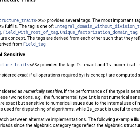
tructure_traits
<AS>
provides several tags. The most important tag
AS
fulfills. The tag is one of;
Integral_domain_without_division_t
g
,
Field_with_root_of_tag
,
Unique_factorization_domain_tag
,
ure concept. The tags are derived from each other such that they refle
erived from
Field_tag
.
l Sensitive
cture_traits
<AS>
provides the tags
Is_exact
and
Is_numerical_
onsidered
exact
, if all operations required by its concept are computed
onsidered as
numerically sensitive
, if the performance of the type is sen
hese two notions, e.g., the fundamental type
int
is not numerical sens
re exact but sensitive to numerical issues due to the internal use of m
is used for dispatching of algorithms, while
Is_exact
is useful to ena
patch between alternative implementations. The following example illu
loads since the algebraic category tags reflect the algebraic structur