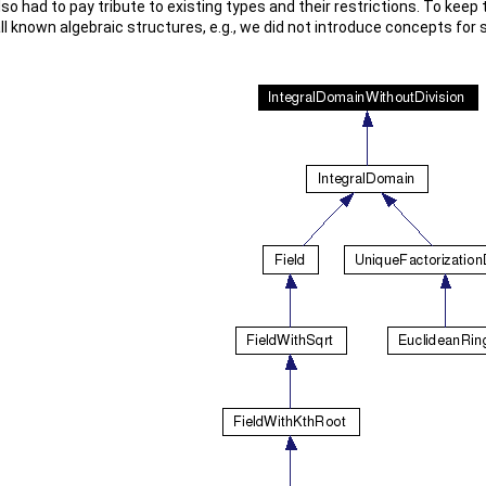
lso had to pay tribute to existing types and their restrictions. To keep 
ll known algebraic structures, e.g., we did not introduce concepts for