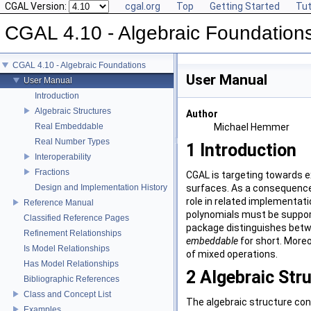
CGAL Version:
cgal.org
Top
Getting Started
Tut
CGAL 4.10 - Algebraic Foundation
CGAL 4.10 - Algebraic Foundations
User Manual
User Manual
Introduction
Algebraic Structures
Author
Real Embeddable
Michael Hemmer
Real Number Types
1
Introduction
Interoperability
Fractions
CGAL
is targeting towards e
Design and Implementation History
surfaces. As a consequence 
role in related implementat
Reference Manual
polynomials must be suppor
Classified Reference Pages
package distinguishes bet
Refinement Relationships
embeddable
for short. Moreo
Is Model Relationships
of mixed operations.
Has Model Relationships
2
Algebraic Str
Bibliographic References
Class and Concept List
The algebraic structure con
Examples