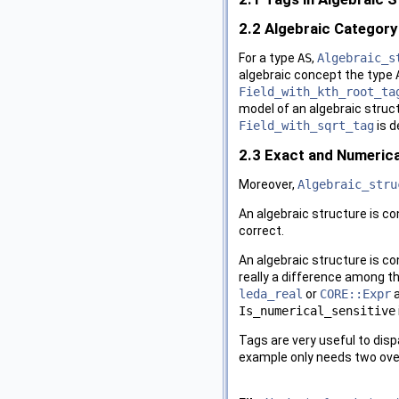
2.2
Algebraic Category
For a type
AS
,
Algebraic_s
algebraic concept the type
Field_with_kth_root_ta
model of an algebraic struct
Field_with_sqrt_tag
is d
2.3
Exact and Numerica
Moreover,
Algebraic_stru
An algebraic structure is c
correct.
An algebraic structure is c
really a difference among t
leda_real
or
CORE::Expr
a
Is_numerical_sensitive
Tags are very useful to dis
example only needs two over