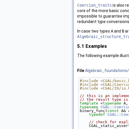
Coercion_traits
is also r
core of the more basic con
impossible to guarantee impl
redundant type conversions
In case two types
A
and
B
a
Algebraic_structure_tr
5.1
Examples
The following example illus
File
Algebraic_foundations/
#include <CGAL/basic.
#include <CGAL/Coerci
#include <CGAL/IO/io.
// this is an impleme
// the result type is
template
 <
typename
 A,
typename
CGAL::Coerci
binary_func(
const
 A& 
typedef
CGAL::Coe
// check for expl
    CGAL_static_as