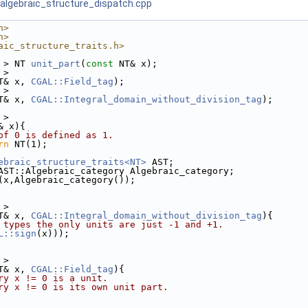
algebraic_structure_dispatch.cpp
h>
h>
aic_structure_traits.h>
 > NT 
unit_part
(
const
 NT& x);
 > 
T& x, 
CGAL::Field_tag
);
 > 
T& x, 
CGAL::Integral_domain_without_division_tag
);
 >
& x){
of 0 is defined as 1. 
rn
 NT(1);
ebraic_structure_traits<NT>
 AST;
AST::Algebraic_category Algebraic_category; 
(x,Algebraic_category());
 >
T& x, 
CGAL::Integral_domain_without_division_tag
){
 types the only units are just -1 and +1.
L::sign
(x)));
 >
T& x, 
CGAL::Field_tag
){
ry x != 0 is a unit.
ry x != 0 is its own unit part. 