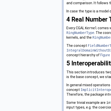
and comparison. It follows t
In case the type is a model 
4
Real Number 
Every
CGAL
Kernel
comes w
RingNumberType
. The coor
kernels, and the
RingNumbe
The concept
FieldNumber
IntegralDomainWithoutD
concept hierarchy of
Figure 
5
Interoperabili
This section introduces two
is the base concept, we sta
In general mixed operations a
concept
ImplicitInterop
Therefore, the package int
Some trivial example are
in
input types, e.g. the coercio