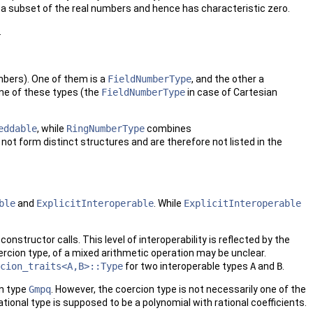
d a subset of the real numbers and hence has characteristic zero.
.
bers). One of them is a
FieldNumberType
, and the other a
one of these types (the
FieldNumberType
in case of Cartesian
eddable
, while
RingNumberType
combines
o not form distinct structures and are therefore not listed in the
ble
and
ExplicitInteroperable
. While
ExplicitInteroperable
onstructor calls. This level of interoperability is reflected by the
oercion type, of a mixed arithmetic operation may be unclear.
cion_traits<A,B>::Type
for two interoperable types
A
and
B
.
n type
Gmpq
. However, the coercion type is not necessarily one of the
rational type is supposed to be a polynomial with rational coefficients.