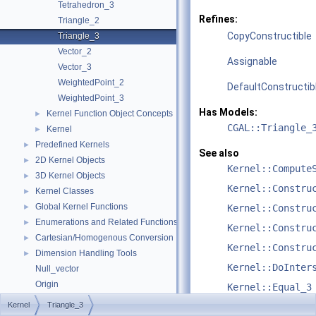
Tetrahedron_3
Refines:
Triangle_2
CopyConstructible
Triangle_3
Vector_2
Assignable
Vector_3
WeightedPoint_2
DefaultConstructib
WeightedPoint_3
Has Models:
Kernel Function Object Concepts
►
CGAL::Triangle_
Kernel
►
Predefined Kernels
►
See also
2D Kernel Objects
►
Kernel::Compute
3D Kernel Objects
►
Kernel::Constru
Kernel Classes
►
Global Kernel Functions
►
Kernel::Constru
Enumerations and Related Functions
►
Kernel::Constru
Cartesian/Homogenous Conversion
►
Kernel::Constru
Dimension Handling Tools
►
Kernel::DoInter
Null_vector
Origin
Kernel::Equal_3
Upgrading from CGAL::Object to boost::variant
Kernel
Triangle_3
Kernel::HasOn_3
Refinement Relationships