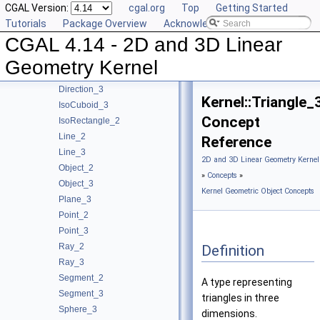
CGAL Version:
cgal.org
Top
Getting Started
Concepts
▼
Tutorials
Package Overview
Acknowledging CGAL
Kernel Geometric Object Concepts
▼
CGAL 4.14 - 2D and 3D Linear
Circle_2
Circle_3
Geometry Kernel
Direction_2
Direction_3
Kernel::Triangle_
IsoCuboid_3
Concept
IsoRectangle_2
Line_2
Reference
Line_3
2D and 3D Linear Geometry Kernel
Object_2
»
Concepts
»
Object_3
Kernel Geometric Object Concepts
Plane_3
Point_2
Point_3
Ray_2
Definition
Ray_3
Segment_2
A type representing
Segment_3
triangles in three
Sphere_3
dimensions.