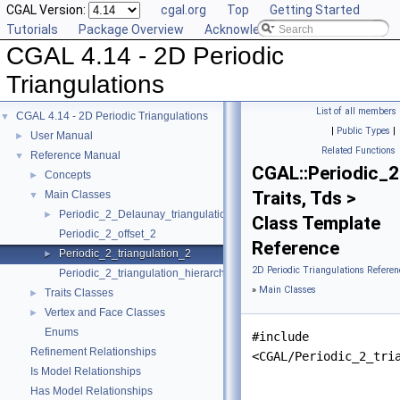
CGAL Version:
cgal.org
Top
Getting Started
Tutorials
Package Overview
Acknowledging CGAL
CGAL 4.14 - 2D Periodic
Triangulations
List of all members
CGAL 4.14 - 2D Periodic Triangulations
▼
|
Public Types
|
User Manual
►
Related Functions
Reference Manual
▼
CGAL::Periodic_2
Concepts
►
Traits, Tds >
Main Classes
▼
Periodic_2_Delaunay_triangulation_2
►
Class Template
Periodic_2_offset_2
Reference
Periodic_2_triangulation_2
►
2D Periodic Triangulations Referen
Periodic_2_triangulation_hierarchy_2
»
Main Classes
Traits Classes
►
Vertex and Face Classes
►
Enums
#include
Refinement Relationships
<CGAL/Periodic_2_tri
Is Model Relationships
Has Model Relationships