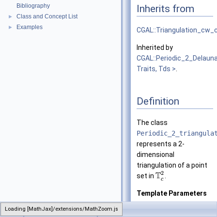
Bibliography
Inherits from
Class and Concept List
►
Examples
►
CGAL::Triangulation_cw
Inherited by
CGAL::Periodic_2_Delauna
Traits, Tds >
.
Definition
The class
Periodic_2_triangula
represents a 2-
dimensional
triangulation of a point
2
T
set in
.
c
Template Parameters
Traits
is the geome
Loading [MathJax]/extensions/MathZoom.js
CGAL
Periodic_2_triangulation_2
of the con