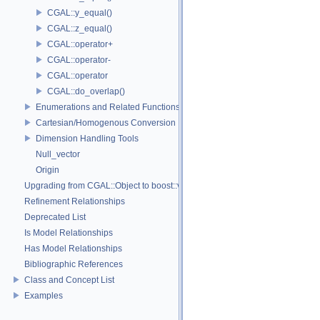
CGAL::y_equal()
CGAL::z_equal()
CGAL::operator+
CGAL::operator-
CGAL::operator
CGAL::do_overlap()
Enumerations and Related Functions
Cartesian/Homogenous Conversion
Dimension Handling Tools
Null_vector
Origin
Upgrading from CGAL::Object to boost::variant
Refinement Relationships
Deprecated List
Is Model Relationships
Has Model Relationships
Bibliographic References
Class and Concept List
Examples