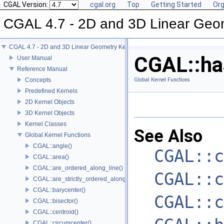
CGAL Version:
cgal.org
Top
Getting Started
Org
CGAL 4.7 - 2D and 3D Linear Geo
CGAL 4.7 - 2D and 3D Linear Geometry Kernel
CGAL::has
User Manual
Reference Manual
Concepts
Global Kernel Functions
Predefined Kernels
2D Kernel Objects
3D Kernel Objects
Kernel Classes
See Also
Global Kernel Functions
CGAL::angle()
CGAL::c
CGAL::area()
CGAL::are_ordered_along_line()
CGAL::c
CGAL::are_strictly_ordered_along_line()
CGAL::barycenter()
CGAL::c
CGAL::bisector()
CGAL::centroid()
CGAL::circumcenter()