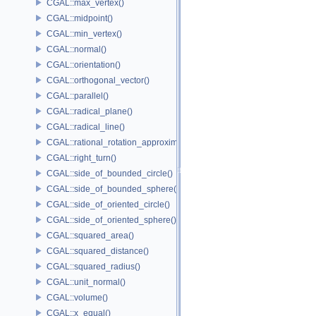
CGAL::max_vertex()
CGAL::midpoint()
CGAL::min_vertex()
CGAL::normal()
CGAL::orientation()
CGAL::orthogonal_vector()
CGAL::parallel()
CGAL::radical_plane()
CGAL::radical_line()
CGAL::rational_rotation_approximation()
CGAL::right_turn()
CGAL::side_of_bounded_circle()
CGAL::side_of_bounded_sphere()
CGAL::side_of_oriented_circle()
CGAL::side_of_oriented_sphere()
CGAL::squared_area()
CGAL::squared_distance()
CGAL::squared_radius()
CGAL::unit_normal()
CGAL::volume()
CGAL::x_equal()