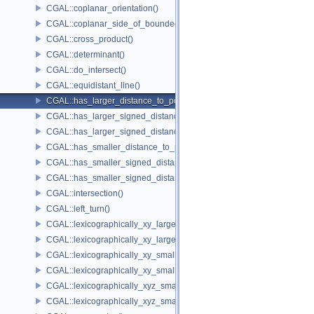
CGAL::coplanar_orientation()
CGAL::coplanar_side_of_bounded_circle()
CGAL::cross_product()
CGAL::determinant()
CGAL::do_intersect()
CGAL::equidistant_line()
CGAL::has_larger_distance_to_point()
CGAL::has_larger_signed_distance_to_line()
CGAL::has_larger_signed_distance_to_plane()
CGAL::has_smaller_distance_to_point()
CGAL::has_smaller_signed_distance_to_line()
CGAL::has_smaller_signed_distance_to_plane()
CGAL::intersection()
CGAL::left_turn()
CGAL::lexicographically_xy_larger()
CGAL::lexicographically_xy_larger_or_equal()
CGAL::lexicographically_xy_smaller()
CGAL::lexicographically_xy_smaller_or_equal()
CGAL::lexicographically_xyz_smaller()
CGAL::lexicographically_xyz_smaller_or_equal()