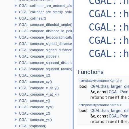
CGAL::h
CGAL::collinear_are_ordered_along_line()
CGAL::h
CGAL::collinear_are_strictly_ordered_along_line()
CGAL::collinear()
CGAL::h
CGAL::compare_dihedral_angle()
CGAL::compare_distance_to_point()
CGAL::h
CGAL::compare_lexicographically()
CGAL::compare_signed_distance_to_line()
CGAL::h
CGAL::compare_signed_distance_to_plane()
CGAL::compare_slopes()
CGAL::compare_squared_distance()
CGAL::compare_squared_radius()
Functions
CGAL::compare_x()
template<typename Kernel >
CGAL::compare_xy()
bool
CGAL::has_larger_di
CGAL::compare_x_at_y()
&q, const
CGAL::Poin
CGAL::compare_y_at_x()
returns
true
iff the
CGAL::compare_y()
template<typename Kernel >
CGAL::compare_xyz()
bool
CGAL::has_larger_di
CGAL::compare_z()
&q, const
CGAL::Poin
CGAL::compare_yx()
returns
true
iff the
CGAL::coplanar()