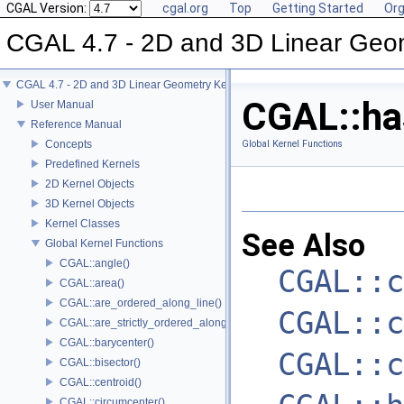
CGAL Version:
cgal.org
Top
Getting Started
Org
CGAL 4.7 - 2D and 3D Linear Geo
CGAL 4.7 - 2D and 3D Linear Geometry Kernel
CGAL::has
User Manual
Reference Manual
Concepts
Global Kernel Functions
Predefined Kernels
2D Kernel Objects
3D Kernel Objects
Kernel Classes
See Also
Global Kernel Functions
CGAL::angle()
CGAL::c
CGAL::area()
CGAL::are_ordered_along_line()
CGAL::c
CGAL::are_strictly_ordered_along_line()
CGAL::barycenter()
CGAL::c
CGAL::bisector()
CGAL::centroid()
CGAL::circumcenter()