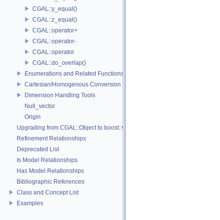
CGAL::y_equal()
CGAL::z_equal()
CGAL::operator+
CGAL::operator-
CGAL::operator
CGAL::do_overlap()
Enumerations and Related Functions
Cartesian/Homogenous Conversion
Dimension Handling Tools
Null_vector
Origin
Upgrading from CGAL::Object to boost::variant
Refinement Relationships
Deprecated List
Is Model Relationships
Has Model Relationships
Bibliographic References
Class and Concept List
Examples