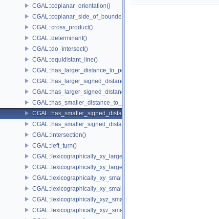
CGAL::coplanar_orientation()
CGAL::coplanar_side_of_bounded_circle()
CGAL::cross_product()
CGAL::determinant()
CGAL::do_intersect()
CGAL::equidistant_line()
CGAL::has_larger_distance_to_point()
CGAL::has_larger_signed_distance_to_line()
CGAL::has_larger_signed_distance_to_plane()
CGAL::has_smaller_distance_to_point()
CGAL::has_smaller_signed_distance_to_line()
CGAL::has_smaller_signed_distance_to_plane()
CGAL::intersection()
CGAL::left_turn()
CGAL::lexicographically_xy_larger()
CGAL::lexicographically_xy_larger_or_equal()
CGAL::lexicographically_xy_smaller()
CGAL::lexicographically_xy_smaller_or_equal()
CGAL::lexicographically_xyz_smaller()
CGAL::lexicographically_xyz_smaller_or_equal()