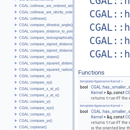
CGAL::h
CGAL::collinear_are_ordered_along_line()
CGAL::h
CGAL::collinear_are_strictly_ordered_along_line()
CGAL::collinear()
CGAL::h
CGAL::compare_dihedral_angle()
CGAL::compare_distance_to_point()
CGAL::h
CGAL::compare_lexicographically()
CGAL::compare_signed_distance_to_line()
CGAL::h
CGAL::compare_signed_distance_to_plane()
CGAL::compare_slopes()
CGAL::compare_squared_distance()
CGAL::compare_squared_radius()
Functions
CGAL::compare_x()
template<typename Kernel >
CGAL::compare_xy()
bool
CGAL::has_smaller_s
CGAL::compare_x_at_y()
Kernel
> &p, const
CG
CGAL::compare_y_at_x()
returns
true
iff the
CGAL::compare_y()
template<typename Kernel >
CGAL::compare_xyz()
bool
CGAL::has_smaller_s
CGAL::compare_z()
Kernel
> &q, const
CG
CGAL::compare_yx()
returns
true
iff the
CGAL::coplanar()
is the oriented line 