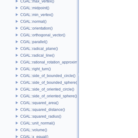
CGAL::max_vertex()
CGAL::midpoint()
CGAL::min_vertex()
CGAL::normal()
CGAL::orientation()
CGAL::orthogonal_vector()
CGAL::parallel()
CGAL::radical_plane()
CGAL::radical_line()
CGAL::rational_rotation_approximation()
CGAL::right_turn()
CGAL::side_of_bounded_circle()
CGAL::side_of_bounded_sphere()
CGAL::side_of_oriented_circle()
CGAL::side_of_oriented_sphere()
CGAL::squared_area()
CGAL::squared_distance()
CGAL::squared_radius()
CGAL::unit_normal()
CGAL::volume()
CGAL::x_equal()