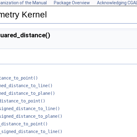
anization of the Manual
Package Overview
Acknowledging CGA
metry Kernel
uared_distance()
tance_to_point()
ned_distance_to_line()
ned_distance_to_plane()
distance_to_point()
signed_distance_to_line()
signed_distance_to_plane()
_distance_to_point()
_signed_distance_to_line()