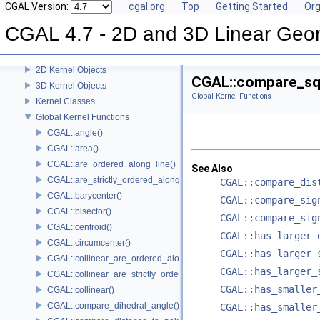
CGAL Version:
cgal.org
Top
Getting Started
Org
User Manual
Reference Manual
CGAL 4.7 - 2D and 3D Linear Geo
Concepts
Predefined Kernels
2D Kernel Objects
CGAL::compare_sq
3D Kernel Objects
Global Kernel Functions
Kernel Classes
Global Kernel Functions
CGAL::angle()
CGAL::area()
CGAL::are_ordered_along_line()
See Also
CGAL::are_strictly_ordered_along_line()
CGAL::compare_dis
CGAL::barycenter()
CGAL::compare_sig
CGAL::bisector()
CGAL::compare_sig
CGAL::centroid()
CGAL::has_larger_
CGAL::circumcenter()
CGAL::has_larger_
CGAL::collinear_are_ordered_along_line()
CGAL::has_larger_
CGAL::collinear_are_strictly_ordered_along_line()
CGAL::has_smaller
CGAL::collinear()
CGAL::compare_dihedral_angle()
CGAL::has_smaller