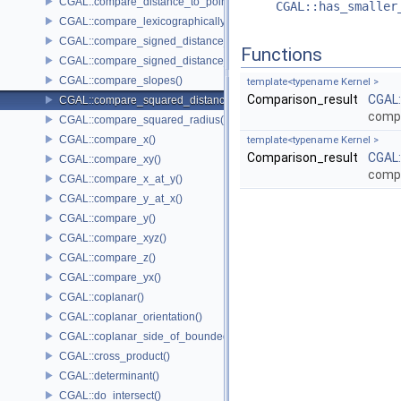
CGAL::compare_distance_to_point()
CGAL::has_smaller
CGAL::compare_lexicographically()
CGAL::compare_signed_distance_to_line()
Functions
CGAL::compare_signed_distance_to_plane()
CGAL::compare_slopes()
template<typename Kernel >
Comparison_result
CGAL
CGAL::compare_squared_distance()
compa
CGAL::compare_squared_radius()
CGAL::compare_x()
template<typename Kernel >
Comparison_result
CGAL
CGAL::compare_xy()
compa
CGAL::compare_x_at_y()
CGAL::compare_y_at_x()
CGAL::compare_y()
CGAL::compare_xyz()
CGAL::compare_z()
CGAL::compare_yx()
CGAL::coplanar()
CGAL::coplanar_orientation()
CGAL::coplanar_side_of_bounded_circle()
CGAL::cross_product()
CGAL::determinant()
CGAL::do_intersect()