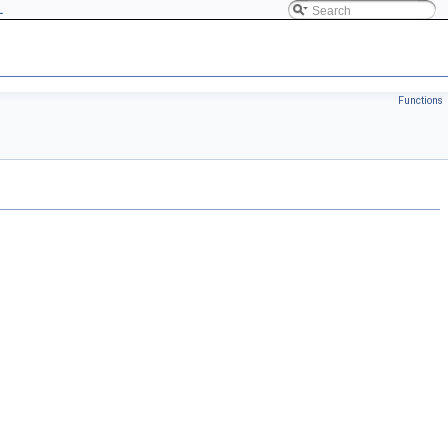
L
Functions