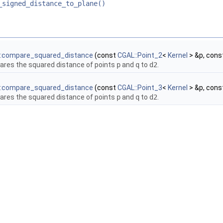
_signed_distance_to_plane()
::compare_squared_distance
(const
CGAL::Point_2
<
Kernel
> &p, cons
res the squared distance of points
p
and
q
to
d2
.
::compare_squared_distance
(const
CGAL::Point_3
<
Kernel
> &p, cons
res the squared distance of points
p
and
q
to
d2
.