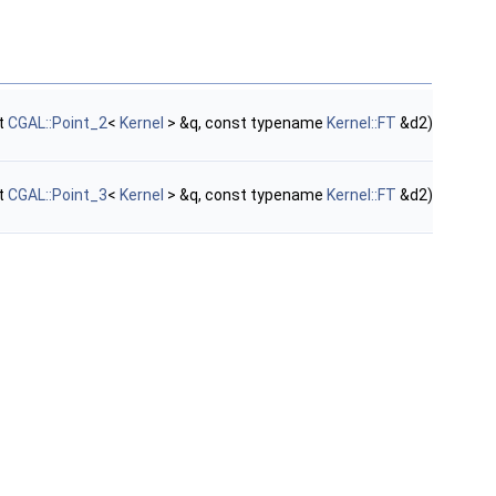
t
CGAL::Point_2
<
Kernel
> &q, const typename
Kernel::FT
&d2)
t
CGAL::Point_3
<
Kernel
> &q, const typename
Kernel::FT
&d2)