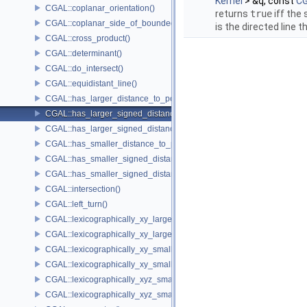
Kernel
> &q, const
CG
CGAL::coplanar_orientation()
returns
true
iff the
CGAL::coplanar_side_of_bounded_circle()
is the directed line 
CGAL::cross_product()
CGAL::determinant()
CGAL::do_intersect()
CGAL::equidistant_line()
CGAL::has_larger_distance_to_point()
CGAL::has_larger_signed_distance_to_line()
CGAL::has_larger_signed_distance_to_plane()
CGAL::has_smaller_distance_to_point()
CGAL::has_smaller_signed_distance_to_line()
CGAL::has_smaller_signed_distance_to_plane()
CGAL::intersection()
CGAL::left_turn()
CGAL::lexicographically_xy_larger()
CGAL::lexicographically_xy_larger_or_equal()
CGAL::lexicographically_xy_smaller()
CGAL::lexicographically_xy_smaller_or_equal()
CGAL::lexicographically_xyz_smaller()
CGAL::lexicographically_xyz_smaller_or_equal()