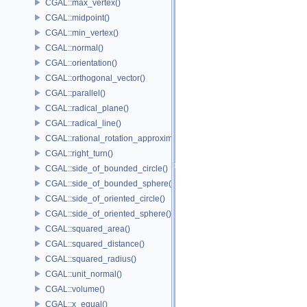
CGAL::max_vertex()
CGAL::midpoint()
CGAL::min_vertex()
CGAL::normal()
CGAL::orientation()
CGAL::orthogonal_vector()
CGAL::parallel()
CGAL::radical_plane()
CGAL::radical_line()
CGAL::rational_rotation_approximation()
CGAL::right_turn()
CGAL::side_of_bounded_circle()
CGAL::side_of_bounded_sphere()
CGAL::side_of_oriented_circle()
CGAL::side_of_oriented_sphere()
CGAL::squared_area()
CGAL::squared_distance()
CGAL::squared_radius()
CGAL::unit_normal()
CGAL::volume()
CGAL::x_equal()