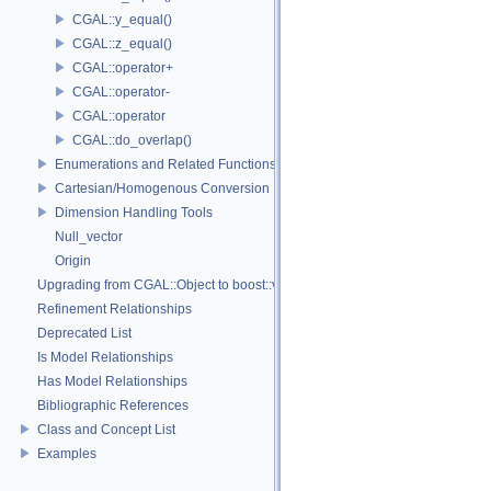
CGAL::y_equal()
CGAL::z_equal()
CGAL::operator+
CGAL::operator-
CGAL::operator
CGAL::do_overlap()
Enumerations and Related Functions
Cartesian/Homogenous Conversion
Dimension Handling Tools
Null_vector
Origin
Upgrading from CGAL::Object to boost::variant
Refinement Relationships
Deprecated List
Is Model Relationships
Has Model Relationships
Bibliographic References
Class and Concept List
Examples