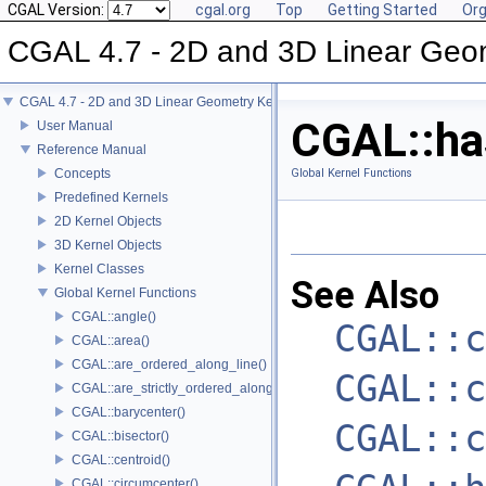
CGAL Version:
cgal.org
Top
Getting Started
Org
CGAL 4.7 - 2D and 3D Linear Geo
CGAL 4.7 - 2D and 3D Linear Geometry Kernel
CGAL::has
User Manual
Reference Manual
Concepts
Global Kernel Functions
Predefined Kernels
2D Kernel Objects
3D Kernel Objects
Kernel Classes
See Also
Global Kernel Functions
CGAL::angle()
CGAL::c
CGAL::area()
CGAL::are_ordered_along_line()
CGAL::c
CGAL::are_strictly_ordered_along_line()
CGAL::barycenter()
CGAL::c
CGAL::bisector()
CGAL::centroid()
CGAL::circumcenter()