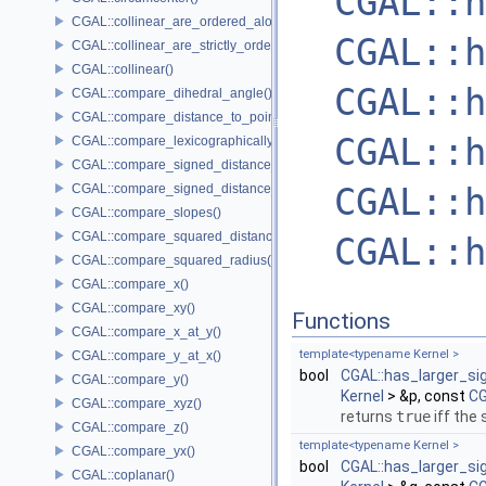
CGAL::h
CGAL::collinear_are_ordered_along_line()
CGAL::h
CGAL::collinear_are_strictly_ordered_along_line()
CGAL::collinear()
CGAL::h
CGAL::compare_dihedral_angle()
CGAL::compare_distance_to_point()
CGAL::h
CGAL::compare_lexicographically()
CGAL::compare_signed_distance_to_line()
CGAL::h
CGAL::compare_signed_distance_to_plane()
CGAL::compare_slopes()
CGAL::compare_squared_distance()
CGAL::h
CGAL::compare_squared_radius()
CGAL::compare_x()
CGAL::compare_xy()
Functions
CGAL::compare_x_at_y()
template<typename Kernel >
CGAL::compare_y_at_x()
bool
CGAL::has_larger_si
CGAL::compare_y()
Kernel
> &p, const
CG
CGAL::compare_xyz()
returns
true
iff the
CGAL::compare_z()
template<typename Kernel >
CGAL::compare_yx()
bool
CGAL::has_larger_si
CGAL::coplanar()