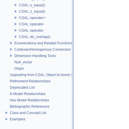
CGAL::y_equal()
CGAL::z_equal()
CGAL::operator+
CGAL::operator-
CGAL::operator
CGAL::do_overlap()
Enumerations and Related Functions
Cartesian/Homogenous Conversion
Dimension Handling Tools
Null_vector
Origin
Upgrading from CGAL::Object to boost::variant
Refinement Relationships
Deprecated List
Is Model Relationships
Has Model Relationships
Bibliographic References
Class and Concept List
Examples