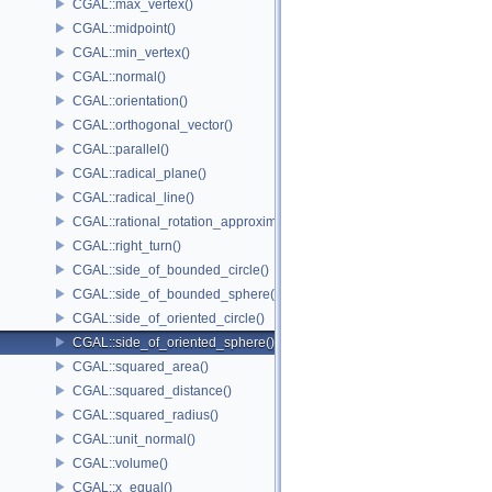
CGAL::max_vertex()
CGAL::midpoint()
CGAL::min_vertex()
CGAL::normal()
CGAL::orientation()
CGAL::orthogonal_vector()
CGAL::parallel()
CGAL::radical_plane()
CGAL::radical_line()
CGAL::rational_rotation_approximation()
CGAL::right_turn()
CGAL::side_of_bounded_circle()
CGAL::side_of_bounded_sphere()
CGAL::side_of_oriented_circle()
CGAL::side_of_oriented_sphere()
CGAL::squared_area()
CGAL::squared_distance()
CGAL::squared_radius()
CGAL::unit_normal()
CGAL::volume()
CGAL::x_equal()