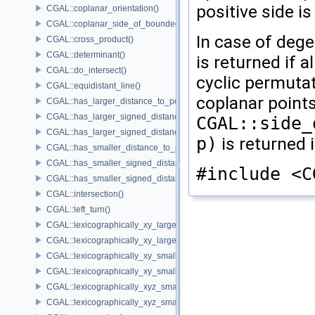
positive side i
CGAL::coplanar_orientation()
CGAL::coplanar_side_of_bounded_circle()
In case of deg
CGAL::cross_product()
CGAL::determinant()
is returned if a
CGAL::do_intersect()
cyclic permutat
CGAL::equidistant_line()
coplanar points 
CGAL::has_larger_distance_to_point()
CGAL::has_larger_signed_distance_to_line()
CGAL::side_
CGAL::has_larger_signed_distance_to_plane()
p)
is returned 
CGAL::has_smaller_distance_to_point()
CGAL::has_smaller_signed_distance_to_line()
#include <C
CGAL::has_smaller_signed_distance_to_plane()
CGAL::intersection()
CGAL::left_turn()
CGAL::lexicographically_xy_larger()
CGAL::lexicographically_xy_larger_or_equal()
CGAL::lexicographically_xy_smaller()
CGAL::lexicographically_xy_smaller_or_equal()
CGAL::lexicographically_xyz_smaller()
CGAL::lexicographically_xyz_smaller_or_equal()