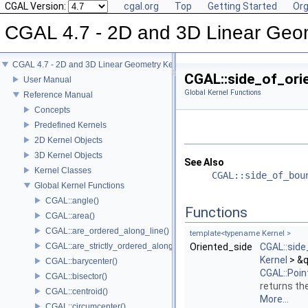
CGAL Version:
cgal.org
Top
Getting Started
Org
CGAL 4.7 - 2D and 3D Linear Geo
CGAL 4.7 - 2D and 3D Linear Geometry Kernel
CGAL::side_of_ori
User Manual
Global Kernel Functions
Reference Manual
Concepts
Predefined Kernels
2D Kernel Objects
3D Kernel Objects
See Also
Kernel Classes
CGAL::side_of_bou
Global Kernel Functions
CGAL::angle()
Functions
CGAL::area()
CGAL::are_ordered_along_line()
template<typename Kernel >
CGAL::are_strictly_ordered_along_line()
Oriented_side
CGAL::sid
Kernel
> &q
CGAL::barycenter()
CGAL::Poin
CGAL::bisector()
returns the
CGAL::centroid()
More...
CGAL::circumcenter()