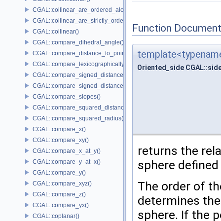
CGAL::collinear_are_ordered_along_line()
CGAL::collinear_are_strictly_ordered_along_line()
Function Document
CGAL::collinear()
CGAL::compare_dihedral_angle()
template<typename
CGAL::compare_distance_to_point()
CGAL::compare_lexicographically()
Oriented_side CGAL::sid
CGAL::compare_signed_distance_to_line()
CGAL::compare_signed_distance_to_plane()
CGAL::compare_slopes()
CGAL::compare_squared_distance()
CGAL::compare_squared_radius()
CGAL::compare_x()
CGAL::compare_xy()
returns the rel
CGAL::compare_x_at_y()
sphere defined
CGAL::compare_y_at_x()
CGAL::compare_y()
The order of t
CGAL::compare_xyz()
CGAL::compare_z()
determines the 
CGAL::compare_yx()
sphere. If the 
CGAL::coplanar()