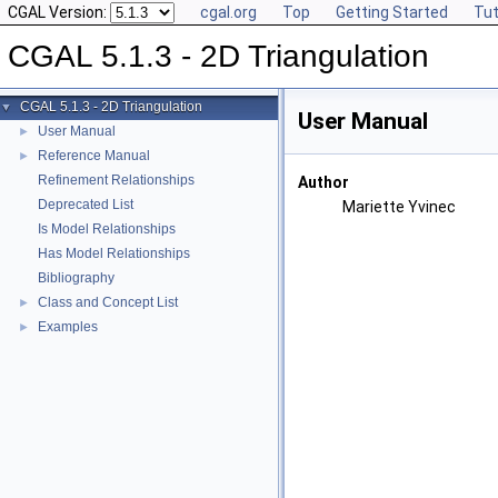
CGAL Version:
cgal.org
Top
Getting Started
Tut
CGAL 5.1.3 - 2D Triangulation
CGAL 5.1.3 - 2D Triangulation
▼
User Manual
User Manual
►
Reference Manual
►
Refinement Relationships
Author
Deprecated List
Mariette Yvinec
Is Model Relationships
Has Model Relationships
Bibliography
Class and Concept List
►
Examples
►