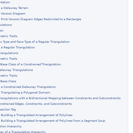
ntation
 a Delaunay Terrain
: Voronoi Diagram
 Print Voronoi Diagram Edges Restricted to a Rectangle
gulations
ion
etric Traits
ex Type and Face Type of a Regular Triangulation
 a Regular Triangulation
riangulations
etric Traits
 Base Class of a Constrained Triangulation
elaunay Triangulations
etric Traits
 Base Class
 a Constrained Delaunay Triangulation
 Triangulating a Polygonal Domain
riangulations with a Bidirectional Mapping between Constraints and Subconstraints
onstrained Edges, Constraints, and Subconstraints
section Tag
 Building a Triangulated Arrangement of Polylines
 Building a Triangulated Arrangement of Polylines from a Segment Soup
ation Hierarchy
tex of a Triangulation Hierarchy