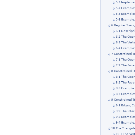
5.3 Impleme
5.4 Example:
5.5 Example
5.6 Example:
6 Regular Trian
6.1 Descript
6.2 The Geom
6.3 The Vert
6.4 Example:
7 Constrained T
7.1 The Geom
7.2 The Face
8 Constrained D
8.1 The Geom
8.2 The Face
8.3 Example:
8.4 Example:
9 Constrained T
9.1 Edges, C
9.2 The Inter
9.3 Example:
9.4 Example:
10 The Triangul
10.1 The Ver