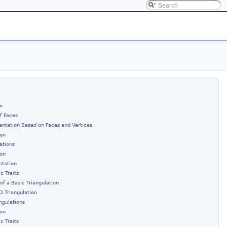
n
of Faces
entation Based on Faces and Vertices
ign
ations
ion
ntation
c Traits
of a Basic Triangulation
D Triangulation
ngulations
ion
c Traits