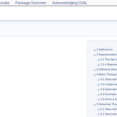
orials
Package Overview
Acknowledging CGAL
1 Definitions
2 Representatio
2.1 The Set 
2.2 A Repres
3 Software Des
4 Basic Triangul
4.1 Descript
4.2 Impleme
4.3 Geometri
4.4 Example 
4.5 Draw a 2
5 Delaunay Tria
5.1 Descript
5.2 Geometri