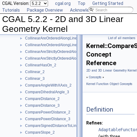
CGAL Version:
cgal.org
Top
Getting Started
Assign_3
►
Tutorials
Package Overview
Acknowledging CGAL
BoundedSide_2
►
CGAL 5.2.2 - 2D and 3D Linear
BoundedSide_3
►
CartesianConstIterator_2
Geometry Kernel
CartesianConstIterator_3
CollinearAreOrderedAlongLine_2
List of all members
►
Kernel::Compare
CollinearAreOrderedAlongLine_3
►
CollinearAreStrictlyOrderedAlongLine_2
►
Concept
CollinearAreStrictlyOrderedAlongLine_3
►
Reference
CollinearHasOn_2
►
2D and 3D Linear Geometry Kernel
Collinear_2
►
»
Concepts
»
Collinear_3
►
Kernel Function Object Concepts
CompareAngleWithXAxis_2
►
CompareDihedralAngle_3
►
CompareDistance_2
►
CompareDistance_3
►
Definition
ComparePowerDistance_2
►
ComparePowerDistance_3
►
Refines:
CompareSignedDistanceToLine_2
►
AdaptableFuncto
CompareSlope_2
►
(with three