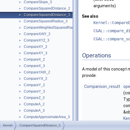
CompareSlope_3
►
arguments)
CompareSquaredDistance_2
►
CompareSquaredDistance_3
►
See also
CompareSquaredRadius_3
►
Kernel::Compare
CompareWeightedSquaredRadius_3
►
CGAL::compare_d
CompareXAtY_2
►
CGAL::compare_s
CompareXYZ_3
►
CompareXY_2
►
CompareXY_3
►
Operations
CompareX_2
►
CompareX_3
►
A model of this concept 
CompareYAtX_2
►
provide:
CompareYX_2
►
CompareY_2
►
Comparison_result
ope
CompareY_3
►
(co
CompareZ_3
►
Typ
ComputeA_2
►
con
ComputeA_3
►
&ob
ComputeApproximateArea_3
►
Ker
ComputeApproximateAngle_3
►
&d2
Kernel
CompareSquaredDistance_3
ComputeApproximateDihedralAngle_3
►