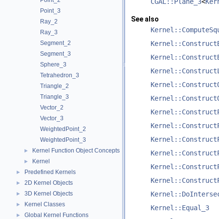
Point_2
CGAL::Plane_3
<
Ker
Point_3
See also
Ray_2
Kernel::ComputeSq
Ray_3
Segment_2
Kernel::Construct
Segment_3
Kernel::Construct
Sphere_3
Kernel::Construct
Tetrahedron_3
Kernel::Construct
Triangle_2
Triangle_3
Kernel::Construct
Vector_2
Kernel::Construct
Vector_3
Kernel::Construct
WeightedPoint_2
Kernel::Construct
WeightedPoint_3
Kernel Function Object Concepts
►
Kernel::Construct
Kernel
►
Kernel::Construct
Predefined Kernels
►
Kernel::Construct
2D Kernel Objects
►
3D Kernel Objects
Kernel::DoInterse
►
Kernel Classes
►
Kernel::Equal_3
Global Kernel Functions
►