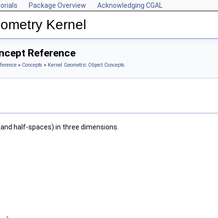
orials
Package Overview
Acknowledging CGAL
ometry Kernel
oncept Reference
ference
»
Concepts
»
Kernel Geometric Object Concepts
(and half-spaces) in three dimensions.