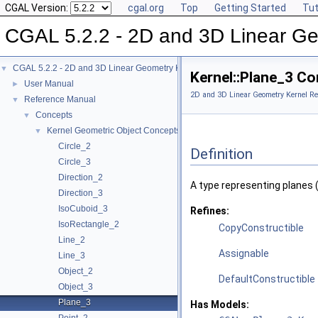
CGAL Version:
cgal.org
Top
Getting Started
Tut
CGAL 5.2.2 - 2D and 3D Linear Ge
CGAL 5.2.2 - 2D and 3D Linear Geometry Kernel
▼
Kernel::Plane_3 C
User Manual
►
2D and 3D Linear Geometry Kernel Re
Reference Manual
▼
Concepts
▼
Kernel Geometric Object Concepts
▼
Circle_2
Definition
Circle_3
Direction_2
A type representing planes 
Direction_3
IsoCuboid_3
Refines:
IsoRectangle_2
CopyConstructible
Line_2
Assignable
Line_3
Object_2
DefaultConstructible
Object_3
Plane_3
Has Models: