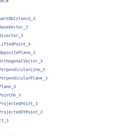
nel
>
uaredDistance_3
BaseVector_3
Bisector_3
LiftedPoint_3
OppositePlane_3
OrthogonalVector_3
PerpendicularLine_3
PerpendicularPlane_3
Plane_3
PointOn_3
ProjectedPoint_3
ProjectedXYPoint_2
ct_3