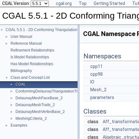
CGAL Version:
cgal.org
Top
Getting Started
Tut
CGAL 5.5.1 - 2D Conforming Trian
CGAL 5.5.1 - 2D Conforming Triangulations and Meshes
▼
CGAL Namespace 
User Manual
►
Reference Manual
►
Refinement Relationships
Namespaces
Is Model Relationships
Has Model Relationships
cpp11
Bibliography
cpp98
Class and Concept List
▼
IO
CGAL
►
Mesh_2
ConformingDelaunayTriangulationTraits_2
►
parameters
DelaunayMeshFaceBase_2
►
DelaunayMeshTraits_2
►
Classes
DelaunayMeshVertexBase_2
►
MeshingCriteria_2
►
class
Aff_transformati
Examples
►
class
Aff_transformati
class
Algebraic_structu