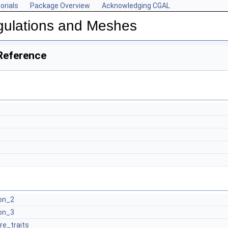
orials
Package Overview
Acknowledging CGAL
gulations and Meshes
Reference
on_2
on_3
re_traits