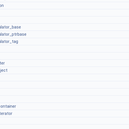
on
culator_base
culator_ptrbase
ulator_tag
ter
ject
container
terator