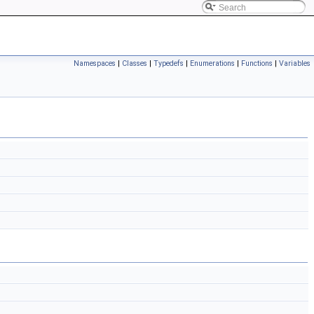
Namespaces
|
Classes
|
Typedefs
|
Enumerations
|
Functions
|
Variables