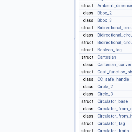
struct
Ambient_dimensi
class
Bbox_2
class
Bbox_3
struct
Bidirectional_cir
class
Bidirectional_cir
struct
Bidirectional_circ
struct
Boolean_tag
struct
Cartesian
class
Cartesian_conver
struct
Cast_function_ob
class
CC_safe_handle
class
Circle_2
class
Circle_3
struct
Circulator_base
class
Circulator_from_
class
Circulator_from_i
struct
Circulator_tag
struct
Circulator_traits